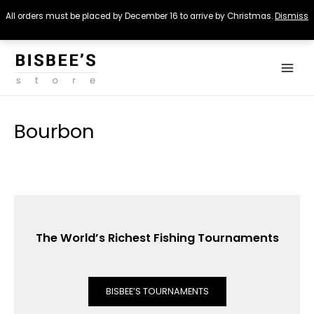
All orders must be placed by December 16 to arrive by Christmas.
Dismiss
Skip
Main
to
Menu
content
Bourbon
The World’s Richest Fishing Tournaments
BISBEE’S TOURNAMENTS