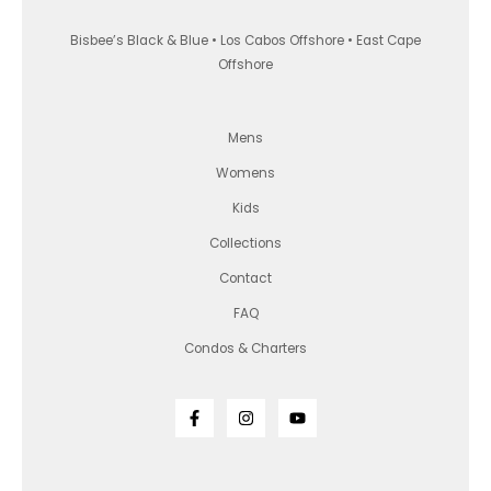
Bisbee’s Black & Blue • Los Cabos Offshore • East Cape
Offshore
Mens
Womens
Kids
Collections
Contact
FAQ
Condos & Charters