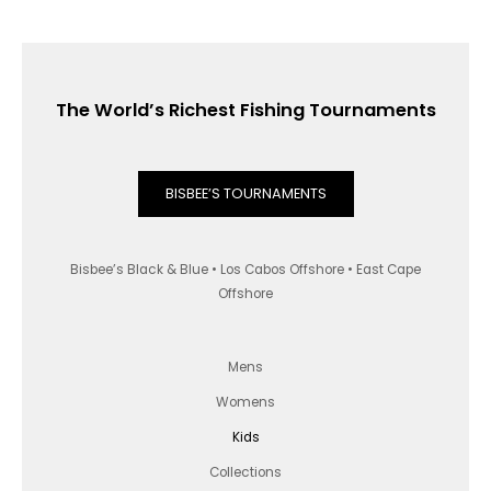
The World’s Richest Fishing Tournaments
BISBEE’S TOURNAMENTS
Bisbee’s Black & Blue • Los Cabos Offshore • East Cape
Offshore
Mens
Womens
Kids
Collections