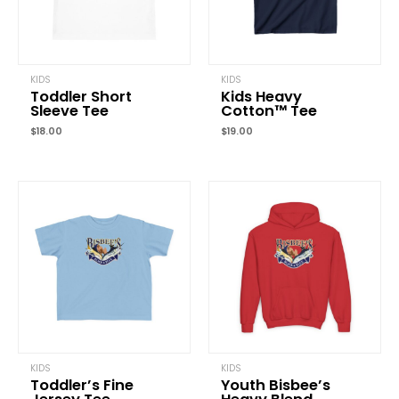
KIDS
KIDS
Toddler Short
Kids Heavy
Sleeve Tee
Cotton™ Tee
$
18.00
$
19.00
KIDS
KIDS
Toddler’s Fine
Youth Bisbee’s