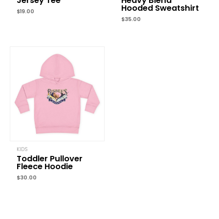
Jersey Tee
Heavy Blend
Hooded Sweatshirt
$
19.00
$
35.00
KIDS
Toddler Pullover
Fleece Hoodie
$
30.00