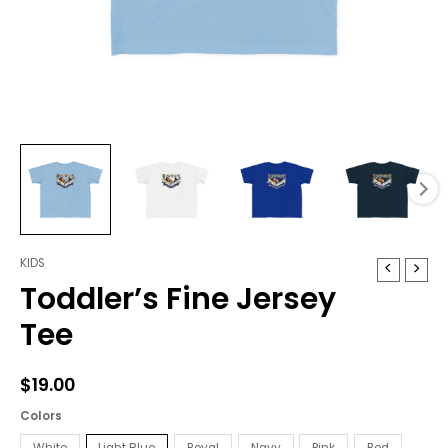
KIDS
Toddler's
Toddler’s Fine Jersey
Fine
Jersey
Tee
Tee
quantity
$
19.00
Colors
White
Light Blue
Royal
Navy
Pink
Red