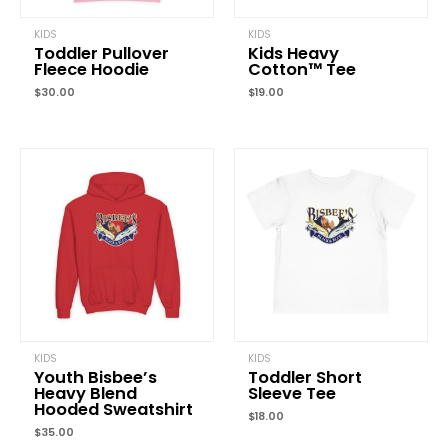
KIDS
KIDS
Toddler Pullover
Kids Heavy
Fleece Hoodie
Cotton™ Tee
$
30.00
$
19.00
Name
*
Email
*
Save my name, email, and website in this browser for the
next time I comment.
KIDS
KIDS
Youth Bisbee’s
Toddler Short
Heavy Blend
Sleeve Tee
Hooded Sweatshirt
$
18.00
$
35.00