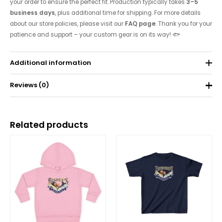
your order to ensure the perfect fit. Production typically takes
3–5
business days
, plus additional time for shipping. For more details
about our store policies, please visit our
FAQ page
. Thank you for your
patience and support – your custom gear is on its way! 🐟
Additional information
Reviews (0)
Weight
0.075 kg
There are no reviews yet.
Related products
Be the first to review “Toddler’s Fine Jersey
Tee”
Your email address will not be published.
Required fields are
marked
*
Your rating
*
Your review
*