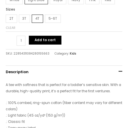
Sizes
2T
3T
4T
5-6T
CLEAR
Add to cart
SKU:
22854311084280155663
Category:
Kids
Description
A tee with softness that is perfect for a toddler’s sensitive skin. With a
durable, high-quality print, it’s a perfect fit for the first ventures.
.: 100% combed, ring-spun cotton (fiber content may vary for different
colors)
.: Light fabric (4.5 oz/yd² (153 g/m²))
.: Classic fit