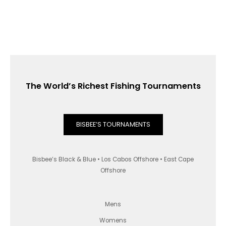
The World’s Richest Fishing Tournaments
BISBEE’S TOURNAMENTS
Bisbee’s Black & Blue • Los Cabos Offshore • East Cape
Offshore
Mens
Womens