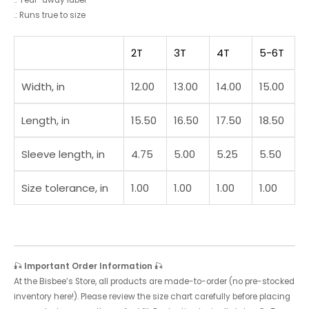
.: Tear-away label
.: Runs true to size
2T
3T
4T
5-6T
Width, in
12.00
13.00
14.00
15.00
Length, in
15.50
16.50
17.50
18.50
Sleeve length, in
4.75
5.00
5.25
5.50
Size tolerance, in
1.00
1.00
1.00
1.00
🎣
Important Order Information
🎣
At the Bisbee’s Store, all products are made-to-order (no pre-stocked
inventory here!). Please review the size chart carefully before placing