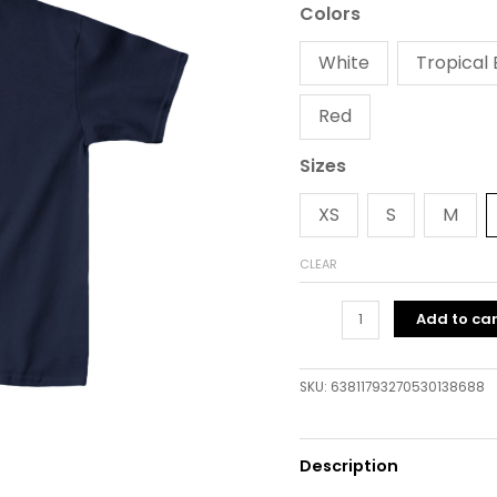
Colors
White
Tropical 
Red
Sizes
XS
S
M
CLEAR
Add to car
SKU:
63811793270530138688
Description