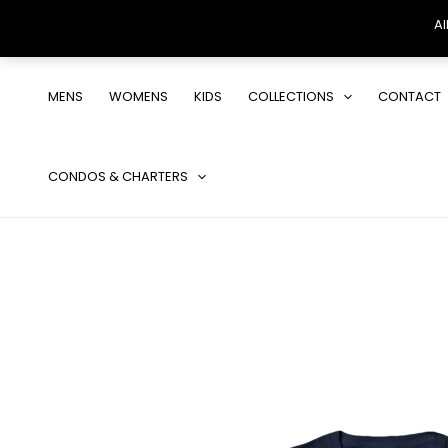
Al
Skip
to
MENS
WOMENS
KIDS
COLLECTIONS
CONTACT
content
CONDOS & CHARTERS