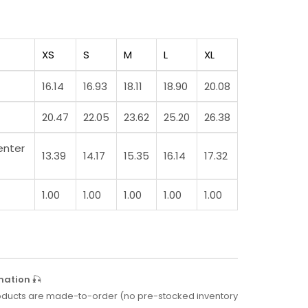
XS
S
M
L
XL
16.14
16.93
18.11
18.90
20.08
20.47
22.05
23.62
25.20
26.38
enter
13.39
14.17
15.35
16.14
17.32
1.00
1.00
1.00
1.00
1.00
mation
🎣
 products are made-to-order (no pre-stocked inventory