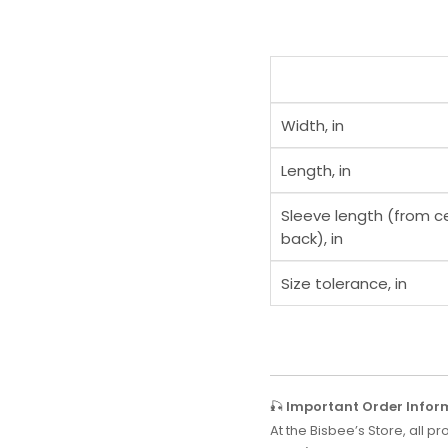
Width, in
Length, in
Sleeve length (from c
back), in
Size tolerance, in
🎣
Important Order Infor
At the Bisbee’s Store, all