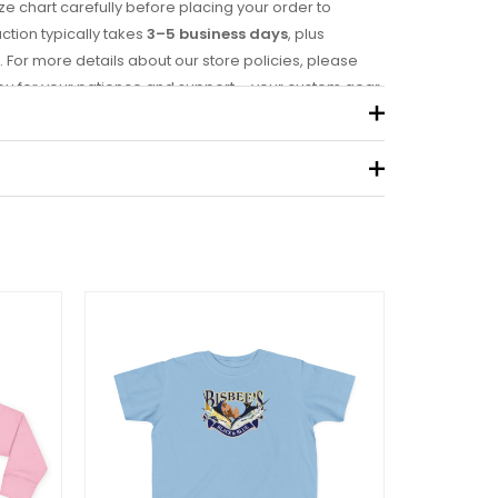
ze chart carefully before placing your order to
uction typically takes
3–5 business days
, plus
. For more details about our store policies, please
you for your patience and support – your custom gear
0.19 kg
eview “Kids Heavy Cotton™ Tee”
 not be published.
Required fields are marked
*