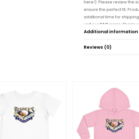
here!). Please review the si
ensure the perfect fit. Prod
additional time for shipping
visit our
FAQ page
. Thank 
Additional information
is on its way! 🐟
Reviews (0)
Weight
There are no reviews yet.
Be the first to r
Your email address will
Your rating
*
Your review
*