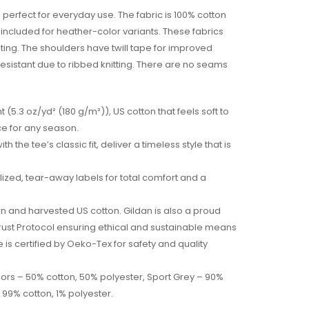
 perfect for everyday use. The fabric is 100% cotton
is included for heather-color variants. These fabrics
nting. The shoulders have twill tape for improved
l resistant due to ribbed knitting. There are no seams
 (5.3 oz/yd² (180 g/m²)), US cotton that feels soft to
ce for any season.
h the tee’s classic fit, deliver a timeless style that is
arlized, tear-away labels for total comfort and a
wn and harvested US cotton. Gildan is also a proud
ust Protocol ensuring ethical and sustainable means
e is certified by Oeko-Tex for safety and quality
olors – 50% cotton, 50% polyester, Sport Grey – 90%
 99% cotton, 1% polyester.