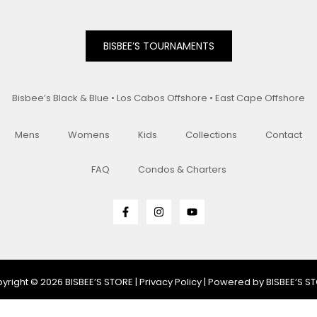
BISBEE’S TOURNAMENTS
Bisbee’s Black & Blue • Los Cabos Offshore • East Cape Offshore
Mens
Womens
Kids
Collections
Contact
FAQ
Condos & Charters
yright © 2026 BISBEE’S STORE |
Privacy Policy
| Powered by BISBEE’S S