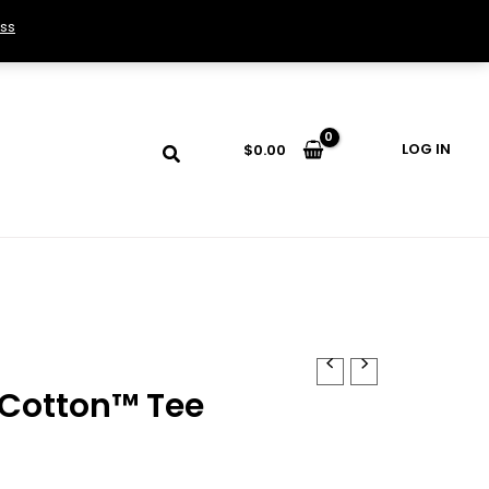
ss
LOG IN
$
0.00
 Cotton™ Tee