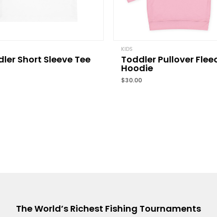
Name
*
KIDS
ler Short Sleeve Tee
Toddler Pullover Flee
Save my name, email, 
Hoodie
comment.
$
30.00
The World’s Richest Fishing Tournaments