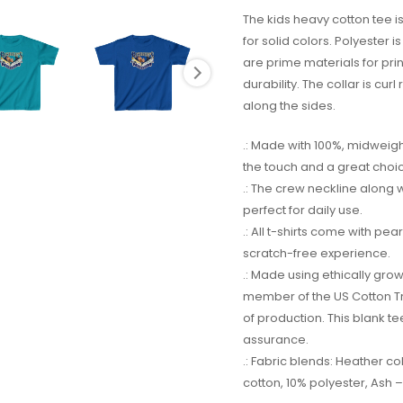
The kids heavy cotton tee is
for solid colors. Polyester 
are prime materials for pri
durability. The collar is cur
along the sides.
.: Made with 100%, midweight
the touch and a great choi
.: The crew neckline along wit
perfect for daily use.
.: All t-shirts come with pe
scratch-free experience.
.: Made using ethically gro
member of the US Cotton Tr
of production. This blank te
assurance.
.: Fabric blends: Heather c
cotton, 10% polyester, Ash –