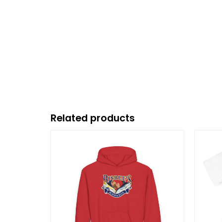
Related products