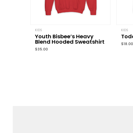
KIDS
KIDS
Youth Bisbee’s Heavy
Todd
Blend Hooded Sweatshirt
$
18.00
$
35.00