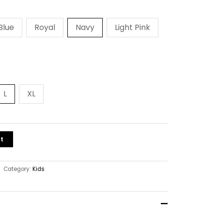
Blue
Royal
Navy
Light Pink
L
XL
t
Category:
Kids