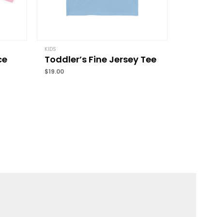
Email
*
KIDS
ce
Toddler’s Fine Jersey Tee
and website in this browser for the next time I
$
19.00