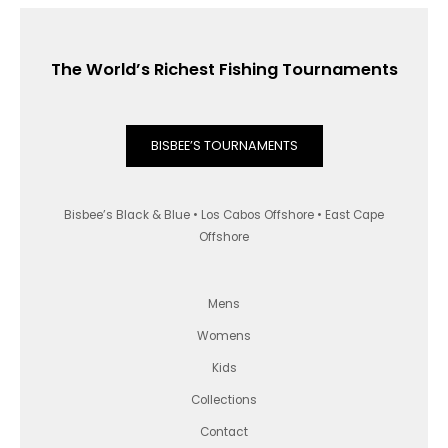
The World’s Richest Fishing Tournaments
BISBEE’S TOURNAMENTS
Bisbee’s Black & Blue • Los Cabos Offshore • East Cape
Offshore
Mens
Womens
Kids
Collections
Contact