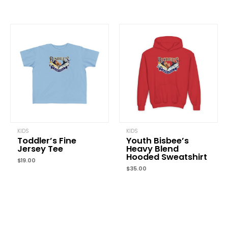
Name
*
Email
*
Save my name, email, and website in this browser for the
next time I comment.
KIDS
KIDS
Toddler’s Fine
Youth Bisbee’s
Jersey Tee
Heavy Blend
Hooded Sweatshirt
$
19.00
$
35.00