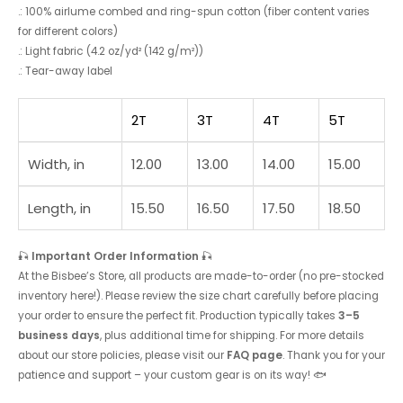
.: 100% airlume combed and ring-spun cotton (fiber content varies
for different colors)
.: Light fabric (4.2 oz/yd² (142 g/m²))
.: Tear-away label
2T
3T
4T
5T
Width, in
12.00
13.00
14.00
15.00
Length, in
15.50
16.50
17.50
18.50
🎣
Important Order Information
🎣
At the Bisbee’s Store, all products are made-to-order (no pre-stocked
inventory here!). Please review the size chart carefully before placing
your order to ensure the perfect fit. Production typically takes
3–5
business days
, plus additional time for shipping. For more details
about our store policies, please visit our
FAQ page
. Thank you for your
patience and support – your custom gear is on its way! 🐟