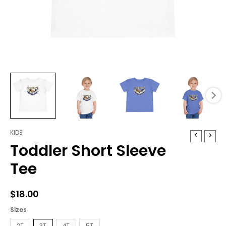
KIDS
Toddler
Toddler Short Sleeve
Short
Sleeve
Tee
Tee
quantity
$
18.00
Sizes
2T
3T
4T
5T