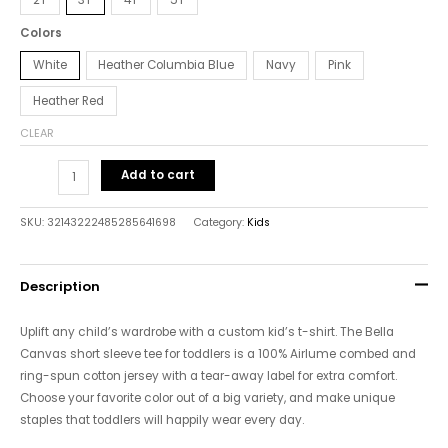
Colors
White
Heather Columbia Blue
Navy
Pink
Heather Red
CLEAR
Add to cart
SKU:
32143222485285641698
Category:
Kids
Description
Uplift any child’s wardrobe with a custom kid’s t-shirt. The Bella
Canvas short sleeve tee for toddlers is a 100% Airlume combed and
ring-spun cotton jersey with a tear-away label for extra comfort.
Choose your favorite color out of a big variety, and make unique
staples that toddlers will happily wear every day.