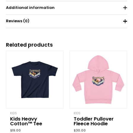
Additional information
Reviews (0)
Weight
0.11 kg
There are no reviews yet.
Related products
Be the first to review “Toddler Short Sleeve
Tee”
Your email address will not be published.
Required fields are
marked
*
Your rating
*
Your review
*
KIDS
KIDS
Kids Heavy
Toddler Pullover
Cotton™ Tee
Fleece Hoodie
$
19.00
$
30.00