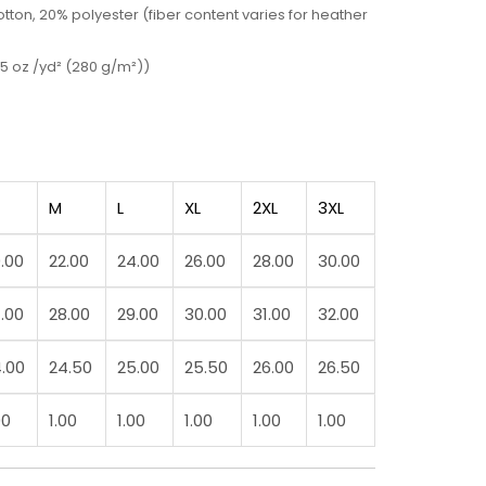
ton, 20% polyester (fiber content varies for heather
5 oz /yd² (280 g/m²))
M
L
XL
2XL
3XL
.00
22.00
24.00
26.00
28.00
30.00
.00
28.00
29.00
30.00
31.00
32.00
.00
24.50
25.00
25.50
26.00
26.50
00
1.00
1.00
1.00
1.00
1.00