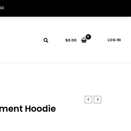
ss
LOG IN
$
0.00
ament Hoodie