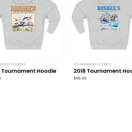
Your rating
*
Your review
*
Name
*
AMENT HOODIES
TOURNAMENT HOODIES
7 Tournament Hoodie
2018 Tournament Ho
Save my name, email, 
0
$
55.00
comment.