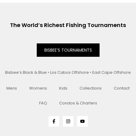
The World’s Richest Fishing Tournaments
BISBEE’S TOURNAMENTS
Bisbee’s Black & Blue • Los Cabos Offshore • East Cape Offshore
Mens
Womens
Kids
Collections
Contact
FAQ
Condos & Charters