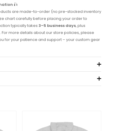
mation
🎣
 products are made-to-order (no pre-stocked inventory
ze chart carefully before placing your order to
uction typically takes
3–5 business days
, plus
. For more details about our store policies, please
you for your patience and support – your custom gear
.49 kg
eview “2011 Tournament Hoodie”
 not be published.
Required fields are marked
*