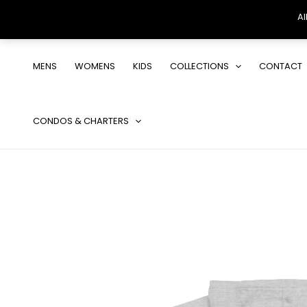
Al
Skip
to
MENS
WOMENS
KIDS
COLLECTIONS
CONTACT
content
CONDOS & CHARTERS