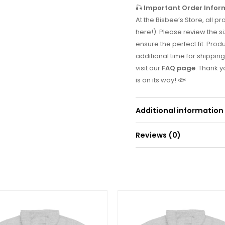
🎣
Important Order Infor
At the Bisbee’s Store, all
here!). Please review the si
ensure the perfect fit. Prod
additional time for shipping
visit our
FAQ page
. Thank 
is on its way! 🐟
Additional information
Reviews (0)
Weight
0
There are no reviews yet.
Be the first to r
Your email address will