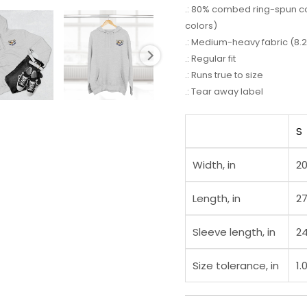
.: 80% combed ring-spun cot
colors)
.: Medium-heavy fabric (8.2
.: Regular fit
.: Runs true to size
.: Tear away label
S
Width, in
20
Length, in
27
Sleeve length, in
24
Size tolerance, in
1.