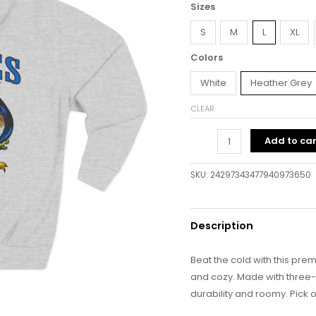
Sizes
S
M
L
XL
Colors
White
Heather Grey
CLEAR
Add to car
SKU:
24297343477940973650
Description
Beat the cold with this prem
and cozy. Made with three-pa
durability and roomy. Pick o