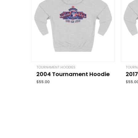
TOURNAMENT HOODIES
TOURN
2004 Tournament Hoodie
201
$
55.00
$
55.0