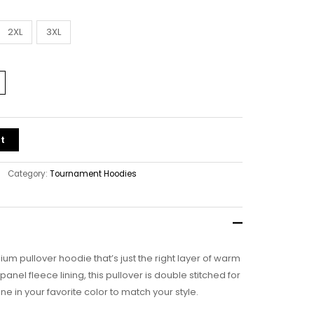
2XL
3XL
t
Category:
Tournament Hoodies
ium pullover hoodie that’s just the right layer of warm
nel fleece lining, this pullover is double stitched for
ne in your favorite color to match your style.