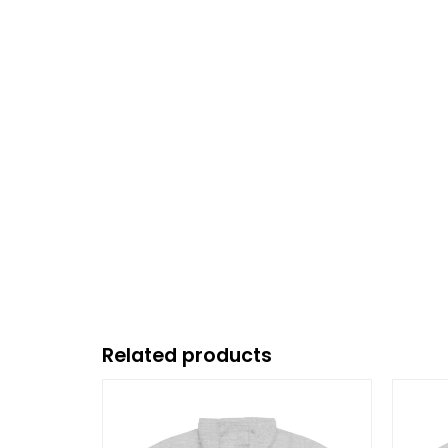
Related products