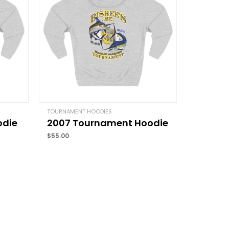
Email
*
TOURNAMENT HOODIES
odie
2007 Tournament Hoodie
and website in this browser for the next time I
$
55.00