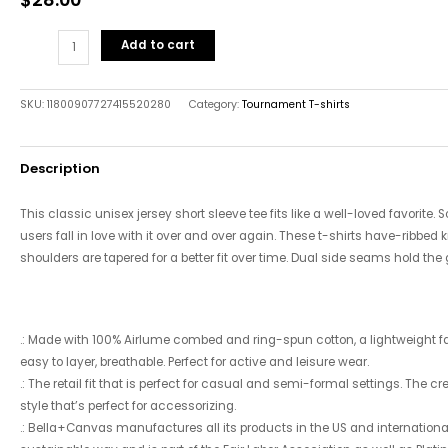
Add to cart
SKU:
11800907727415520280
Category:
Tournament T-shirts
Description
This classic unisex jersey short sleeve tee fits like a well-loved favorite.
users fall in love with it over and over again. These t-shirts have-ribbed k
shoulders are tapered for a better fit over time. Dual side seams hold the
.: Made with 100% Airlume combed and ring-spun cotton, a lightweight fabr
easy to layer, breathable. Perfect for active and leisure wear.
.: The retail fit that is perfect for casual and semi-formal settings. The 
style that’s perfect for accessorizing.
.: Bella+Canvas manufactures all its products in the US and internatio