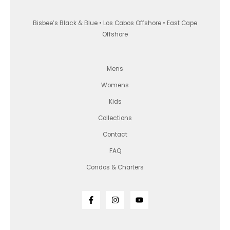
Bisbee’s Black & Blue • Los Cabos Offshore • East Cape
Offshore
Mens
Womens
Kids
Collections
Contact
FAQ
Condos & Charters