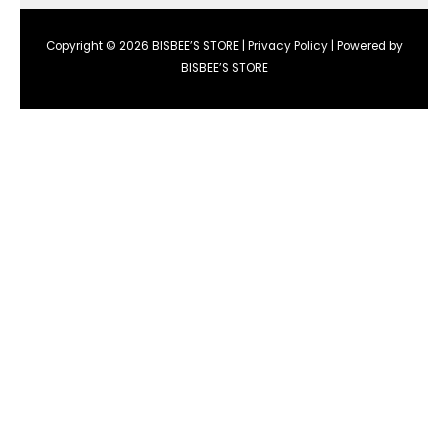
Copyright © 2026 BISBEE’S STORE |
Privacy Policy
| Powered by
BISBEE’S STORE