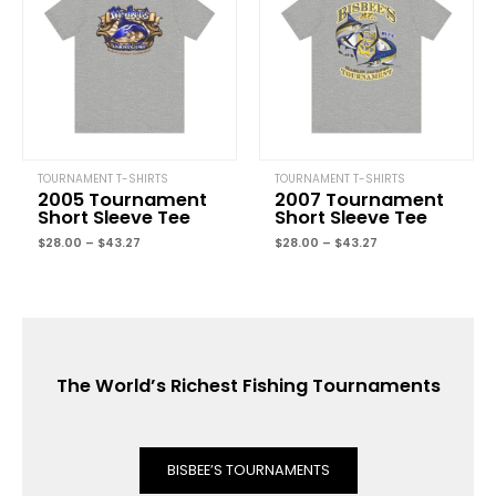
$43.27
$43.27
TOURNAMENT T-SHIRTS
TOURNAMENT T-SHIRTS
2005 Tournament
2007 Tournament
Short Sleeve Tee
Short Sleeve Tee
$
28.00
–
$
43.27
$
28.00
–
$
43.27
The World’s Richest Fishing Tournaments
BISBEE’S TOURNAMENTS