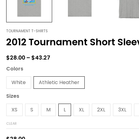
TOURNAMENT T-SHIRTS
2012
Price
2012 Tournament Short Slee
Tournament
range:
Short
Sleeve
$28.00
$
28.00
–
$
43.27
Tee
through
quantity
Colors
$43.27
White
Athletic Heather
Sizes
XS
S
M
L
XL
2XL
3XL
CLEAR
$
28.00