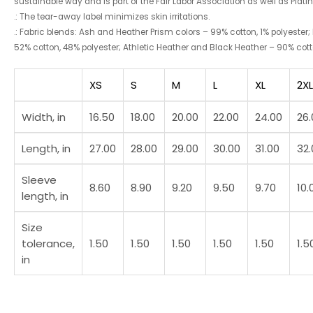
sustainable way and is part of the Fair Labor Association as well as Plat
.: The tear-away label minimizes skin irritations.
.: Fabric blends: Ash and Heather Prism colors – 99% cotton, 1% polyester;
52% cotton, 48% polyester; Athletic Heather and Black Heather – 90% cotto
XS
S
M
L
XL
2XL
Width, in
16.50
18.00
20.00
22.00
24.00
26.
Length, in
27.00
28.00
29.00
30.00
31.00
32.
Sleeve
8.60
8.90
9.20
9.50
9.70
10.
length, in
Size
tolerance,
1.50
1.50
1.50
1.50
1.50
1.5
in