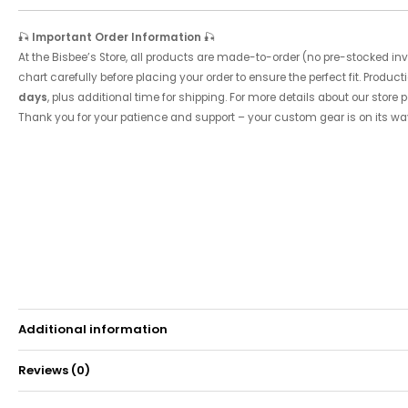
🎣
Important Order Information
🎣
At the Bisbee’s Store, all products are made-to-order (no pre-stocked inve
chart carefully before placing your order to ensure the perfect fit. Product
days
, plus additional time for shipping. For more details about our store p
Thank you for your patience and support – your custom gear is on its wa
Additional information
Reviews (0)
Weight
0.15 kg