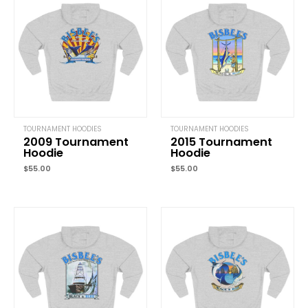
Your email address will not be published.
Required fields are marked
Your rating
*
Your review
*
TOURNAMENT HOODIES
TOURNAMENT HOODIES
2009 Tournament
2015 Tournament
Name
*
Hoodie
Hoodie
$
55.00
$
55.00
Email
*
Save my name, email, and website in this browser for the next time
comment.