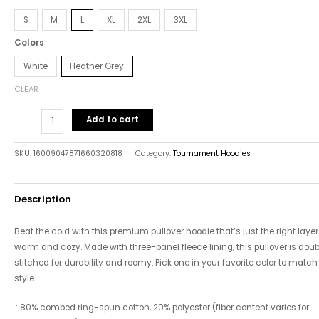
S
M
L
XL
2XL
3XL
Colors
White
Heather Grey
CLEAR
Add to cart
SKU:
16009047871660320818
Category:
Tournament Hoodies
Description
Beat the cold with this premium pullover hoodie that’s just the right layer
warm and cozy. Made with three-panel fleece lining, this pullover is doub
stitched for durability and roomy. Pick one in your favorite color to match
style.
.: 80% combed ring-spun cotton, 20% polyester (fiber content varies for