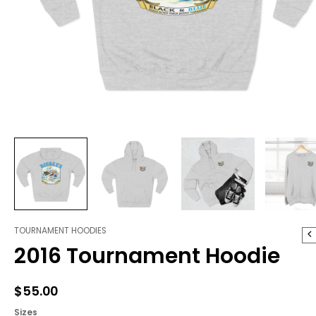
TOURNAMENT HOODIES
2016
2016 Tournament Hoodie
Tournament
Hoodie
quantity
$
55.00
Sizes