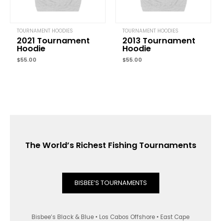
TOURNAMENT HOODIES
TOURNAMENT HOODIES
2021 Tournament
2013 Tournament
Hoodie
Hoodie
$
55.00
$
55.00
The World’s Richest Fishing Tournaments
BISBEE’S TOURNAMENTS
Bisbee’s Black & Blue • Los Cabos Offshore • East Cape