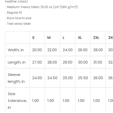
heather colors)
.: Medium-heavy fabric (8.25 oz /yd² (280 g/m²))
.: Regular fit
.: Runs true to size
.: Tear away label
S
M
L
XL
2XL
3X
Width, in
20.00
22.00
24.00
26.00
28.00
30
Length, in
27.00
28.00
29.00
30.00
31.00
32
Sleeve
24.00
24.50
25.00
25.50
26.00
26
length, in
Size
tolerance,
1.00
1.00
1.00
1.00
1.00
1.
in