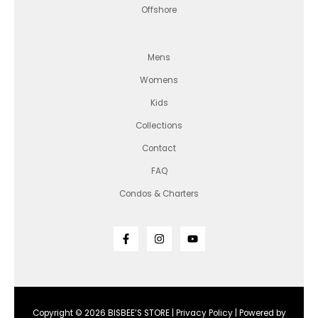
Offshore
Mens
Womens
Kids
Collections
Contact
FAQ
Condos & Charters
Copyright © 2026 BISBEE’S STORE |
Privacy Policy
| Powered by