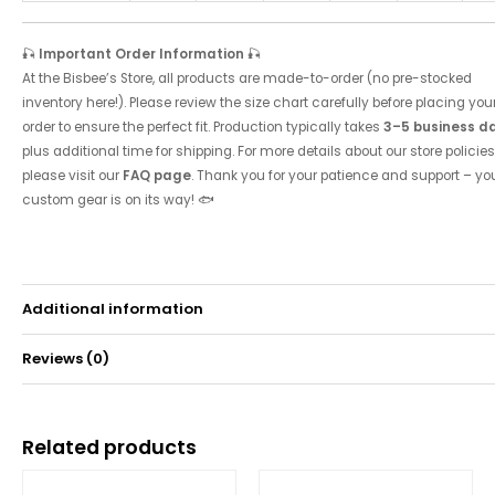
🎣
Important Order Information
🎣
At the Bisbee’s Store, all products are made-to-order (no pre-stocked
inventory here!). Please review the size chart carefully before placing you
order to ensure the perfect fit. Production typically takes
3–5 business d
plus additional time for shipping. For more details about our store policies
please visit our
FAQ page
. Thank you for your patience and support – yo
custom gear is on its way! 🐟
Additional information
Reviews (0)
Weight
0.49 kg
There are no reviews yet.
Related products
Be the first to review “2016 Tournament Hoodie”