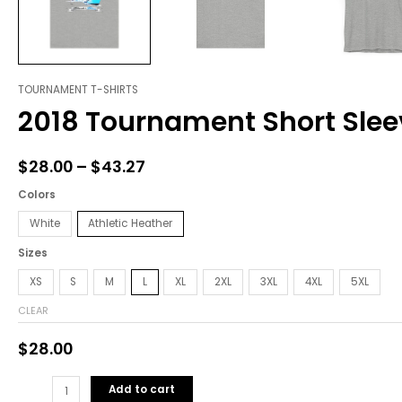
TOURNAMENT T-SHIRTS
2018
Price
2018 Tournament Short Slee
Tournament
range:
Short
Sleeve
$28.00
$
28.00
–
$
43.27
Tee
through
quantity
Colors
$43.27
White
Athletic Heather
Sizes
XS
S
M
L
XL
2XL
3XL
4XL
5XL
CLEAR
$
28.00
Add to cart