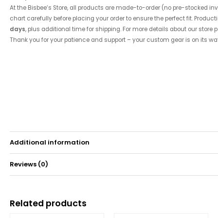
At the Bisbee’s Store, all products are made-to-order (no pre-stocked inve
chart carefully before placing your order to ensure the perfect fit. Product
days
, plus additional time for shipping. For more details about our store p
Thank you for your patience and support – your custom gear is on its wa
Additional information
Reviews (0)
Weight
0.15 kg
There are no reviews yet.
Related products
Be the first to review “2018 Tournament Short Sleev
Price
Price