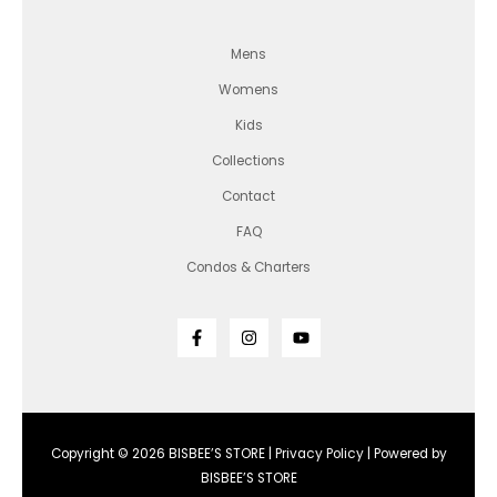
Mens
Womens
Kids
Collections
Contact
FAQ
Condos & Charters
Copyright © 2026 BISBEE’S STORE |
Privacy Policy
| Powered by
BISBEE’S STORE