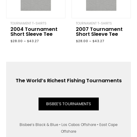
TOURNAMENT T-SHIRTS
TOURNAMENT T-SHIRTS
2004 Tournament
2007 Tournament
Short Sleeve Tee
Short Sleeve Tee
$
28.00
–
$
43.27
$
28.00
–
$
43.27
The World’s Richest Fishing Tournaments
BISBEE’S TOURNAMENTS
Bisbee’s Black & Blue • Los Cabos Offshore • East Cape
Offshore