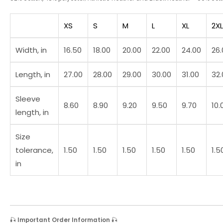
XS
S
M
L
XL
2XL
Width, in
16.50
18.00
20.00
22.00
24.00
26.
Length, in
27.00
28.00
29.00
30.00
31.00
32.
Sleeve
8.60
8.90
9.20
9.50
9.70
10.
length, in
Size
tolerance,
1.50
1.50
1.50
1.50
1.50
1.5
in
🎣
Important Order Information
🎣