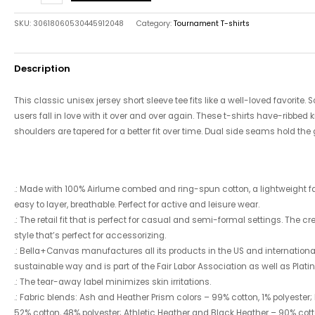
SKU:
30618060530445912048
Category:
Tournament T-shirts
Description
This classic unisex jersey short sleeve tee fits like a well-loved favorite.
users fall in love with it over and over again. These t-shirts have-ribbed k
shoulders are tapered for a better fit over time. Dual side seams hold the
.: Made with 100% Airlume combed and ring-spun cotton, a lightweight fabr
easy to layer, breathable. Perfect for active and leisure wear.
.: The retail fit that is perfect for casual and semi-formal settings. The 
style that’s perfect for accessorizing.
.: Bella+Canvas manufactures all its products in the US and internatio
sustainable way and is part of the Fair Labor Association as well as Plat
.: The tear-away label minimizes skin irritations.
.: Fabric blends: Ash and Heather Prism colors – 99% cotton, 1% polyester;
52% cotton, 48% polyester; Athletic Heather and Black Heather – 90% cotto