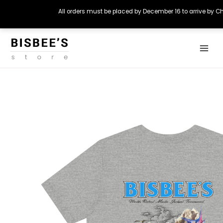
All orders must be placed by December 16 to arrive by C
Skip
Main
to
Menu
content