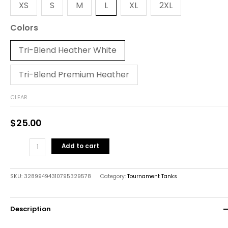
XS
S
M
L
XL
2XL
Colors
Tri-Blend Heather White
Tri-Blend Premium Heather
CLEAR
$
25.00
Add to cart
SKU:
32899494310795329578
Category:
Tournament Tanks
Description