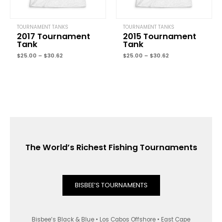
TOURNAMENT TANKS
TOURNAMENT TANKS
2017 Tournament
2015 Tournament
Tank
Tank
$
25.00
–
$
30.62
$
25.00
–
$
30.62
The World’s Richest Fishing Tournaments
BISBEE’S TOURNAMENTS
Bisbee’s Black & Blue • Los Cabos Offshore • East Cape