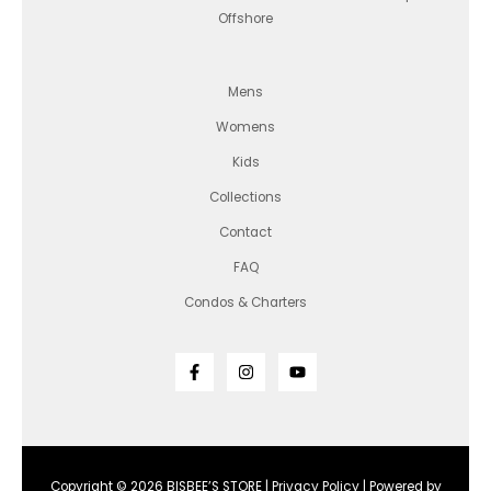
Offshore
Mens
Womens
Kids
Collections
Contact
FAQ
Condos & Charters
Copyright © 2026 BISBEE’S STORE |
Privacy Policy
| Powered by