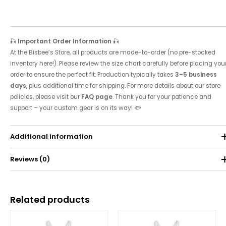
🎣
Important Order Information
🎣
At the Bisbee’s Store, all products are made-to-order (no pre-stocked
inventory here!). Please review the size chart carefully before placing you
order to ensure the perfect fit. Production typically takes
3–5 business
days
, plus additional time for shipping. For more details about our store
policies, please visit our
FAQ page
. Thank you for your patience and
support – your custom gear is on its way! 🐟
Additional information
Reviews (0)
Weight
0.071 kg
There are no reviews yet.
Related products
Be the first to review “2019 Tournament Tank”
Price
Price
range:
range:
Your email address will not be published.
Required fields are
$25.00
$25.00