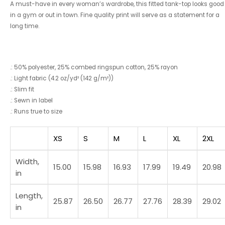
A must-have in every woman’s wardrobe, this fitted tank-top looks good
in a gym or out in town. Fine quality print will serve as a statement for a
long time.
.: 50% polyester, 25% combed ringspun cotton, 25% rayon
.: Light fabric (4.2 oz/yd² (142 g/m²))
.: Slim fit
.: Sewn in label
.: Runs true to size
XS
S
M
L
XL
2XL
Width,
15.00
15.98
16.93
17.99
19.49
20.98
in
Length,
25.87
26.50
26.77
27.76
28.39
29.02
in