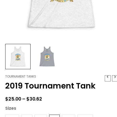
TOURNAMENT TANKS
2019
Price
2019 Tournament Tank
Tournament
range:
Tank
quantity
$25.00
$
25.00
–
$
30.62
through
Sizes
$30.62