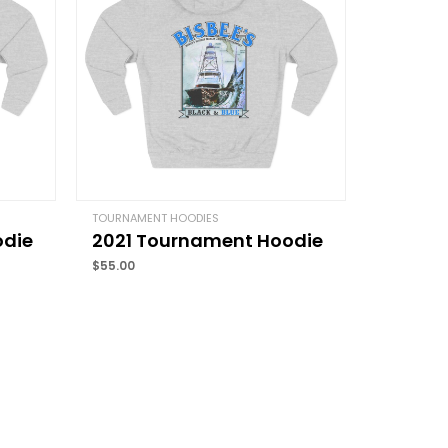
Email
*
TOURNAMENT HOODIES
odie
2021 Tournament Hoodie
and website in this browser for the next time I
$
55.00