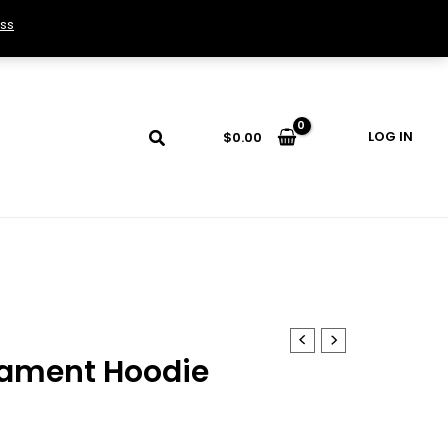
ss
LOG IN
$
0.00
ament Hoodie