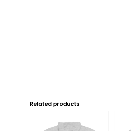
Related products