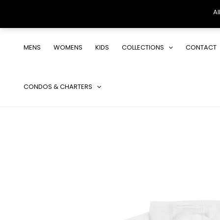
Al
Skip
to
MENS
WOMENS
KIDS
COLLECTIONS
CONTACT
content
CONDOS & CHARTERS