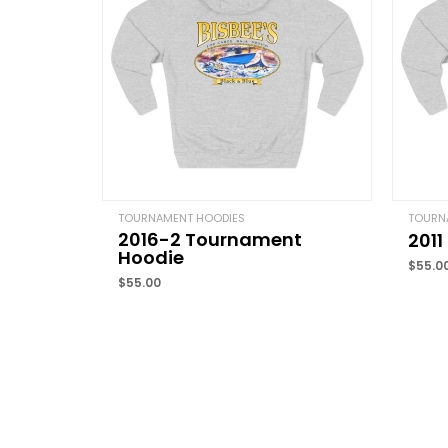
TOURNAMENT HOODIES
TOURN
2016-2 Tournament
201
Hoodie
$
55.0
$
55.00