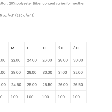
ton, 20% polyester (fiber content varies for heather
5 oz /yd² (280 g/m²))
M
L
XL
2XL
3XL
.00
22.00
24.00
26.00
28.00
30.00
.00
28.00
29.00
30.00
31.00
32.00
.00
24.50
25.00
25.50
26.00
26.50
00
1.00
1.00
1.00
1.00
1.00