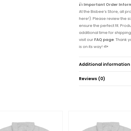
🎣
Important Order Infor
At the Bisbee’s Store, all
here!). Please review the si
ensure the perfect fit. Prod
additional time for shipping
visit our
FAQ page
. Thank 
is on its way! 🐟
Additional information
Reviews (0)
Weight
0
There are no reviews yet.
Be the first to r
Your email address will