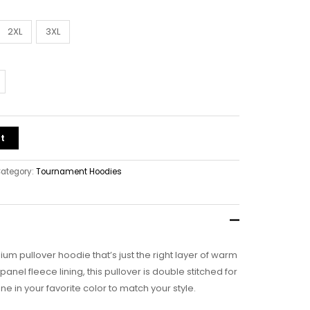
2XL
3XL
t
ategory:
Tournament Hoodies
ium pullover hoodie that’s just the right layer of warm
nel fleece lining, this pullover is double stitched for
ne in your favorite color to match your style.