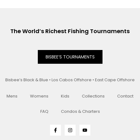
The World’s Richest Fishing Tournaments
BISBEE’S TOURNAMENTS
Bisbee’s Black & Blue • Los Cabos Offshore • East Cape Offshore
Mens
Womens
Kids
Collections
Contact
FAQ
Condos & Charters