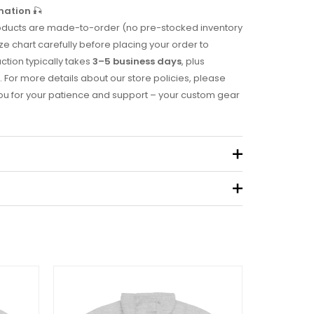
mation
🎣
 products are made-to-order (no pre-stocked inventory
ze chart carefully before placing your order to
uction typically takes
3–5 business days
, plus
. For more details about our store policies, please
you for your patience and support – your custom gear
.49 kg
eview “2005 Tournament Hoodie”
 not be published.
Required fields are marked
*