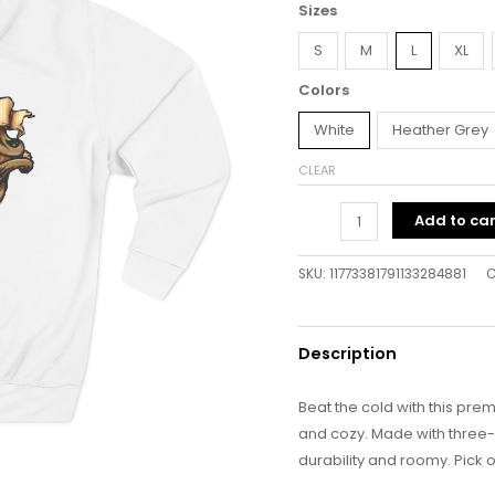
Sizes
S
M
L
XL
Colors
White
Heather Grey
CLEAR
Add to car
SKU:
11773381791133284881
C
Description
Beat the cold with this prem
and cozy. Made with three-pa
durability and roomy. Pick o