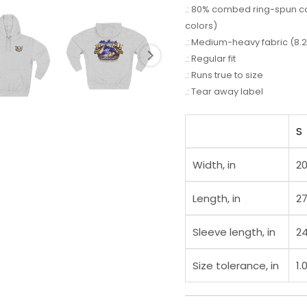
.: 80% combed ring-spun cot
colors)
.: Medium-heavy fabric (8.2
.: Regular fit
.: Runs true to size
.: Tear away label
S
Width, in
20
Length, in
27
Sleeve length, in
24
Size tolerance, in
1.