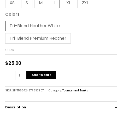
XS
S
M
L
XL
2XL
Colors
Tri-Blend Heather White
Tri-Blend Premium Heather
CLEAR
$
25.00
Add to cart
SKU:
21141555424277597907
Category:
Tournament Tanks
Description