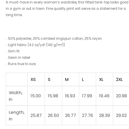
A must-have in every woman’s wardrobe, this fitted tank-top looks good
in a gym or out in town. Fine quality print will serve as a statement for a
long time.
.: 50% polyester, 25% combed ringspun cotton, 25% rayon
.: Light fabric (4.2 oz/yd² (142 g/m²))
.: Slim fit
.: Sewn in label
.: Runs true to size
XS
S
M
L
XL
2XL
Width,
15.00
15.98
16.93
17.99
19.49
20.98
in
Length,
25.87
26.50
26.77
27.76
28.39
29.02
in