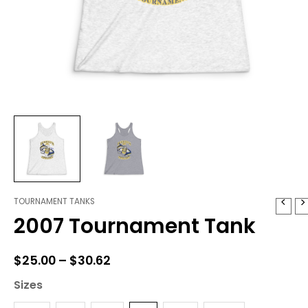
TOURNAMENT TANKS
2007
Price
2007 Tournament Tank
Tournament
range:
Tank
quantity
$25.00
$
25.00
–
$
30.62
through
Sizes
$30.62