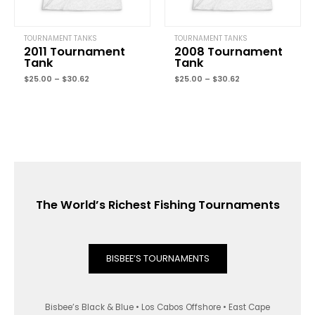
TOURNAMENT TANKS
TOURNAMENT TANKS
2011 Tournament
2008 Tournament
Tank
Tank
$
25.00
–
$
30.62
$
25.00
–
$
30.62
The World’s Richest Fishing Tournaments
BISBEE’S TOURNAMENTS
Bisbee’s Black & Blue • Los Cabos Offshore • East Cape