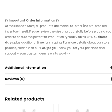
🎣
Important Order Information
🎣
At the Bisbee’s Store, all products are made-to-order (no pre-stocked
inventory here!). Please review the size chart carefully before placing you
order to ensure the perfect fit. Production typically takes
3–5 business
days
, plus additional time for shipping. For more details about our store
policies, please visit our
FAQ page
. Thank you for your patience and
support – your custom gear is on its way! 🐟
Additional information
Reviews (0)
Weight
0.071 kg
There are no reviews yet.
Related products
Be the first to review “2007 Tournament Tank”
Price
Price
range:
range:
Your email address will not be published.
Required fields are
$25.00
$25.00