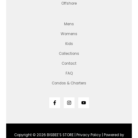
Offshore
Mens
Womens
Kids
Collections
Contact
FAQ
Condos & Charters
Copyright © 2026 BISBEE’S STORE |
Privacy Policy
| Powered by