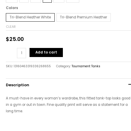
Colors
Tri-Blend Heather White
Tri-Blend Premium Heather
CLEAR
$
25.00
Add to cart
SKU:
13160463319336268655
Category:
Tournament Tanks
Description
A must-have in every woman’s wardrobe, this fitted tank-top looks good
in a gym or out in town. Fine quality print will serve as a statement for a
long time.