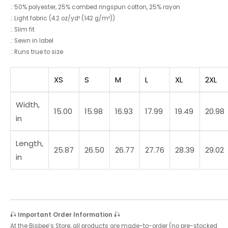
.: 50% polyester, 25% combed ringspun cotton, 25% rayon
.: Light fabric (4.2 oz/yd² (142 g/m²))
.: Slim fit
.: Sewn in label
.: Runs true to size
XS
S
M
L
XL
2XL
Width,
15.00
15.98
16.93
17.99
19.49
20.98
in
Length,
25.87
26.50
26.77
27.76
28.39
29.02
in
🎣
Important Order Information
🎣
At the Bisbee’s Store, all products are made-to-order (no pre-stocked