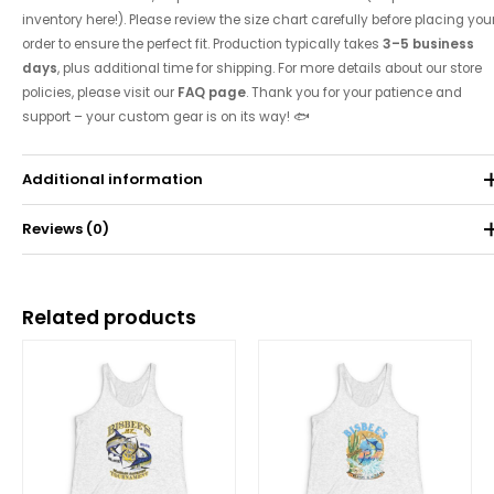
inventory here!). Please review the size chart carefully before placing you
order to ensure the perfect fit. Production typically takes
3–5 business
days
, plus additional time for shipping. For more details about our store
policies, please visit our
FAQ page
. Thank you for your patience and
support – your custom gear is on its way! 🐟
Additional information
Reviews (0)
Weight
0.071 kg
There are no reviews yet.
Related products
Be the first to review “2011 Tournament Tank”
Price
Price
range:
range:
Your email address will not be published.
Required fields are
$25.00
$25.00
through
through
marked
*
$30.62
$30.62
Your rating
*
Your review
*