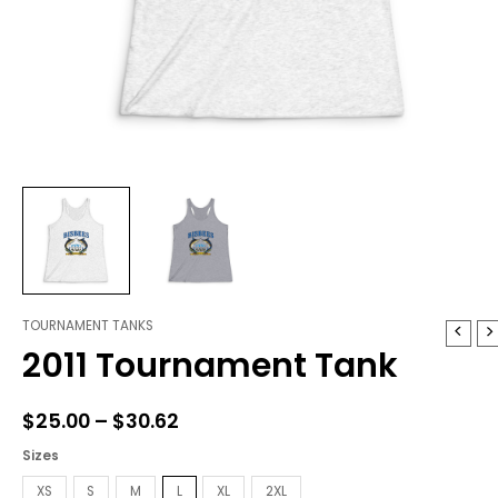
TOURNAMENT TANKS
2011
Price
2011 Tournament Tank
Tournament
range:
Tank
quantity
$25.00
$
25.00
–
$
30.62
through
Sizes
$30.62
XS
S
M
L
XL
2XL