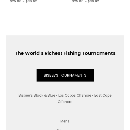
$
25.00
–
$
30.62
$
25.00
–
$
30.62
The World’s Richest Fishing Tournaments
BISBEE’S TOURNAMENTS
Bisbee’s Black & Blue • Los Cabos Offshore • East Cape
Offshore
Mens