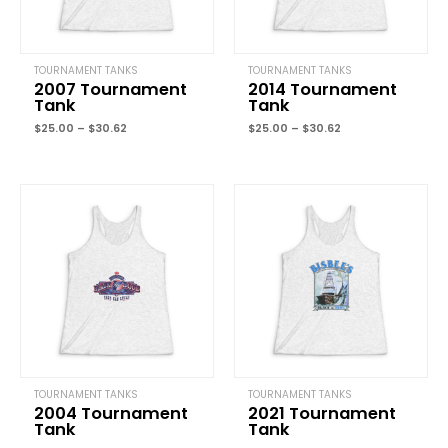
TOURNAMENT TANKS
TOURNAMENT TANKS
2007 Tournament
2014 Tournament
Tank
Tank
Name
*
$
25.00
–
$
30.62
$
25.00
–
$
30.62
Price
Price
Email
*
range:
range:
$25.00
$25.00
through
through
$30.62
$30.62
Save my name, email, and website in this browser for the next
time I comment.
TOURNAMENT TANKS
TOURNAMENT TANKS
2004 Tournament
2021 Tournament
Tank
Tank