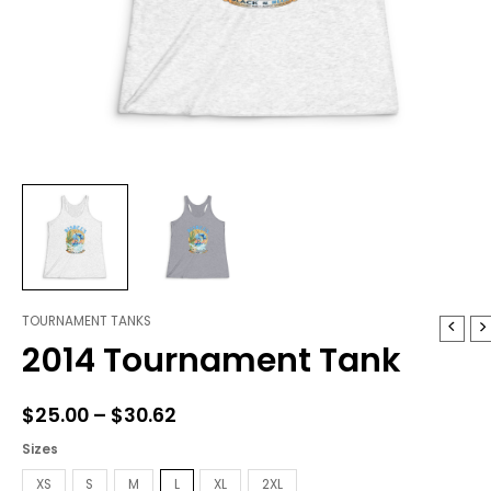
TOURNAMENT TANKS
2014
Price
2014 Tournament Tank
Tournament
range:
Tank
quantity
$25.00
$
25.00
–
$
30.62
through
Sizes
$30.62
XS
S
M
L
XL
2XL