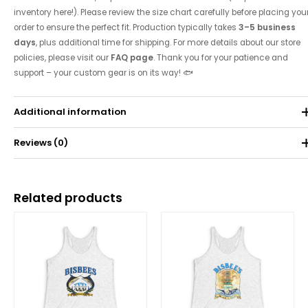
inventory here!). Please review the size chart carefully before placing you
order to ensure the perfect fit. Production typically takes
3–5 business
days
, plus additional time for shipping. For more details about our store
policies, please visit our
FAQ page
. Thank you for your patience and
support – your custom gear is on its way! 🐟
Additional information
Reviews (0)
Weight
0.071 kg
There are no reviews yet.
Related products
Be the first to review “2014 Tournament Tank”
Price
Price
range:
range:
Your email address will not be published.
Required fields are
$25.00
$25.00
through
through
marked
*
$30.62
$30.62
Your rating
*
Your review
*