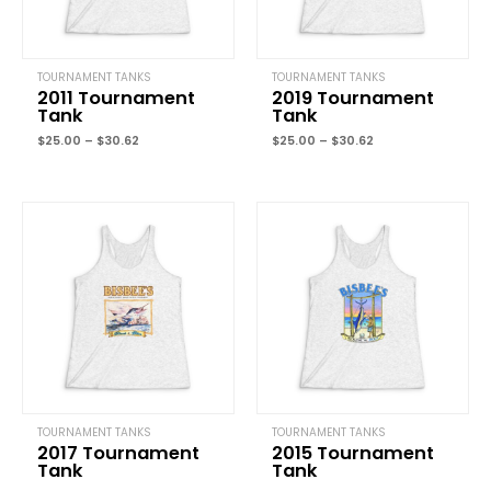
TOURNAMENT TANKS
TOURNAMENT TANKS
2011 Tournament
2019 Tournament
Tank
Tank
Name
*
$
25.00
–
$
30.62
$
25.00
–
$
30.62
Price
Price
Email
*
range:
range:
$25.00
$25.00
through
through
$30.62
$30.62
Save my name, email, and website in this browser for the next
time I comment.
TOURNAMENT TANKS
TOURNAMENT TANKS
2017 Tournament
2015 Tournament
Tank
Tank