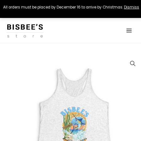
All orders must be placed by December 16 to arrive by Christmas.
Dismiss
Skip
Main
to
Menu
content