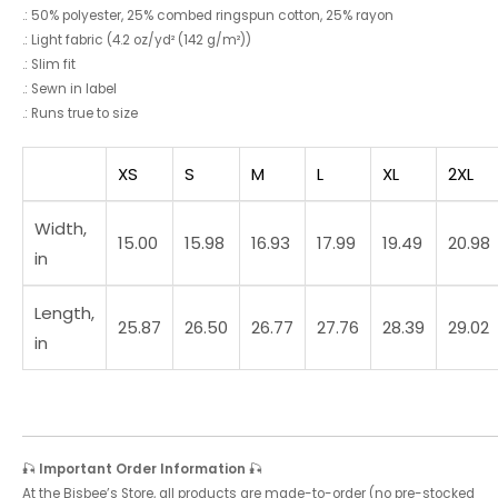
.: 50% polyester, 25% combed ringspun cotton, 25% rayon
.: Light fabric (4.2 oz/yd² (142 g/m²))
.: Slim fit
.: Sewn in label
.: Runs true to size
XS
S
M
L
XL
2XL
Width,
15.00
15.98
16.93
17.99
19.49
20.98
in
Length,
25.87
26.50
26.77
27.76
28.39
29.02
in
🎣
Important Order Information
🎣
At the Bisbee’s Store, all products are made-to-order (no pre-stocked