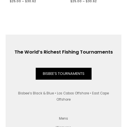
$
25.00
–
$
30.62
$
25.00
–
$
30.62
The World’s Richest Fishing Tournaments
BISBEE’S TOURNAMENTS
Bisbee’s Black & Blue • Los Cabos Offshore • East Cape
Offshore
Mens