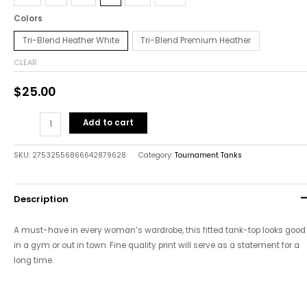
Colors
Tri-Blend Heather White
Tri-Blend Premium Heather
CLEAR
$
25.00
Add to cart
SKU:
27532556866642879628
Category:
Tournament Tanks
Description
A must-have in every woman’s wardrobe, this fitted tank-top looks good
in a gym or out in town. Fine quality print will serve as a statement for a
long time.