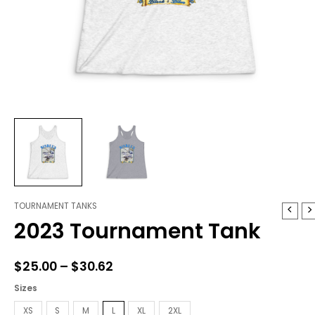
TOURNAMENT TANKS
2023
Price
2023 Tournament Tank
Tournament
range:
Tank
quantity
$25.00
$
25.00
–
$
30.62
through
Sizes
$30.62
XS
S
M
L
XL
2XL