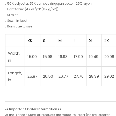
.: 50% polyester, 25% combed ringspun cotton, 25% rayon
.: Light fabric (4.2 oz/yd² (142 g/m²))
.: Slim fit
.: Sewn in label
.: Runs true to size
XS
S
M
L
XL
2XL
Width,
15.00
15.98
16.93
17.99
19.49
20.98
in
Length,
25.87
26.50
26.77
27.76
28.39
29.02
in
🎣
Important Order Information
🎣
At the Bisbee’s Store, all products are made-to-order (no pre-stocked