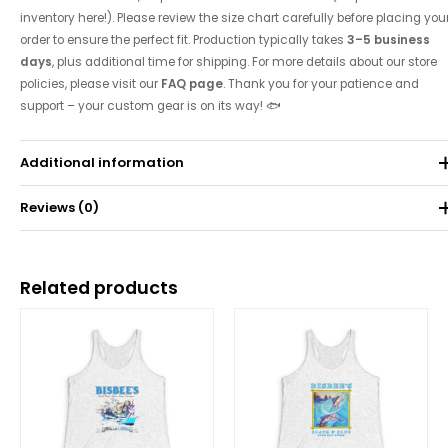
inventory here!). Please review the size chart carefully before placing you
order to ensure the perfect fit. Production typically takes
3–5 business
days
, plus additional time for shipping. For more details about our store
policies, please visit our
FAQ page
. Thank you for your patience and
support – your custom gear is on its way! 🐟
Additional information
Reviews (0)
Weight
0.071 kg
There are no reviews yet.
Related products
Be the first to review “2023 Tournament Tank”
Price
Price
range:
range:
Your email address will not be published.
Required fields are
$25.00
$25.00
through
through
marked
*
$30.62
$30.62
Your rating
*
Your review
*