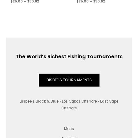
$
25.00
–
$
30.62
$
25.00
–
$
30.62
The World’s Richest Fishing Tournaments
BISBEE’S TOURNAMENTS
Bisbee’s Black & Blue • Los Cabos Offshore • East Cape
Offshore
Mens