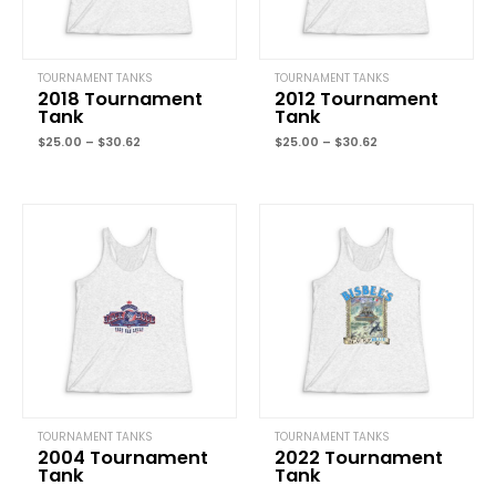
TOURNAMENT TANKS
TOURNAMENT TANKS
2018 Tournament
2012 Tournament
Tank
Tank
Name
*
$
25.00
–
$
30.62
$
25.00
–
$
30.62
Price
Price
Email
*
range:
range:
$25.00
$25.00
through
through
$30.62
$30.62
Save my name, email, and website in this browser for the next
time I comment.
TOURNAMENT TANKS
TOURNAMENT TANKS
2004 Tournament
2022 Tournament
Tank
Tank