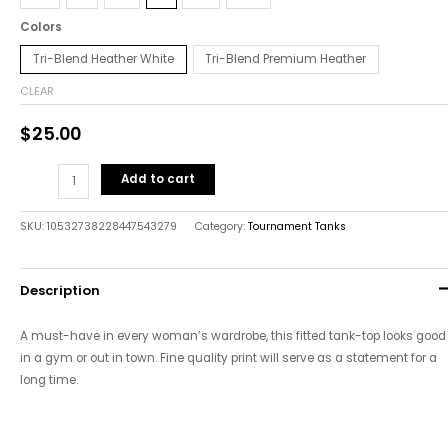
Colors
Tri-Blend Heather White
Tri-Blend Premium Heather
CLEAR
$
25.00
Add to cart
SKU:
10532738228447543279
Category:
Tournament Tanks
Description
A must-have in every woman’s wardrobe, this fitted tank-top looks good
in a gym or out in town. Fine quality print will serve as a statement for a
long time.