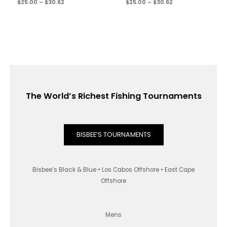
$
25.00
–
$
30.62
$
25.00
–
$
30.62
The World’s Richest Fishing Tournaments
BISBEE’S TOURNAMENTS
Bisbee’s Black & Blue • Los Cabos Offshore • East Cape
Offshore
Mens