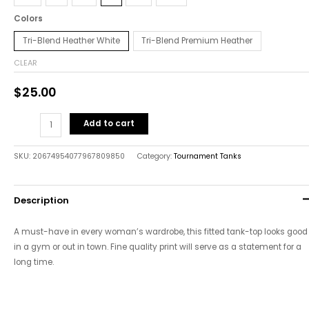
Colors
Tri-Blend Heather White
Tri-Blend Premium Heather
CLEAR
$
25.00
Add to cart
SKU:
20674954077967809850
Category:
Tournament Tanks
Description
A must-have in every woman’s wardrobe, this fitted tank-top looks good
in a gym or out in town. Fine quality print will serve as a statement for a
long time.