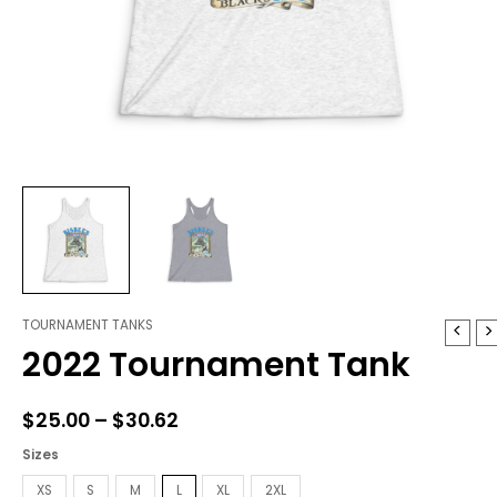
TOURNAMENT TANKS
2022
Price
2022 Tournament Tank
Tournament
range:
Tank
quantity
$25.00
$
25.00
–
$
30.62
through
Sizes
$30.62
XS
S
M
L
XL
2XL