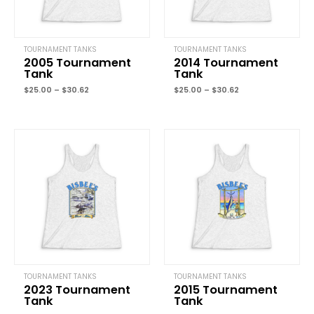
TOURNAMENT TANKS
TOURNAMENT TANKS
2005 Tournament
2014 Tournament
Tank
Tank
Name
*
$
25.00
–
$
30.62
$
25.00
–
$
30.62
Price
Price
Email
*
range:
range:
$25.00
$25.00
through
through
$30.62
$30.62
Save my name, email, and website in this browser for the next
time I comment.
TOURNAMENT TANKS
TOURNAMENT TANKS
2023 Tournament
2015 Tournament
Tank
Tank