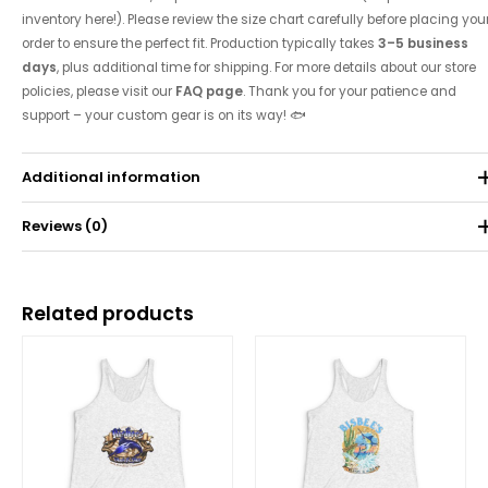
inventory here!). Please review the size chart carefully before placing you
order to ensure the perfect fit. Production typically takes
3–5 business
days
, plus additional time for shipping. For more details about our store
policies, please visit our
FAQ page
. Thank you for your patience and
support – your custom gear is on its way! 🐟
Additional information
Reviews (0)
Weight
0.071 kg
There are no reviews yet.
Related products
Be the first to review “2022 Tournament Tank”
Price
Price
range:
range:
Your email address will not be published.
Required fields are
$25.00
$25.00
through
through
marked
*
$30.62
$30.62
Your rating
*
Your review
*