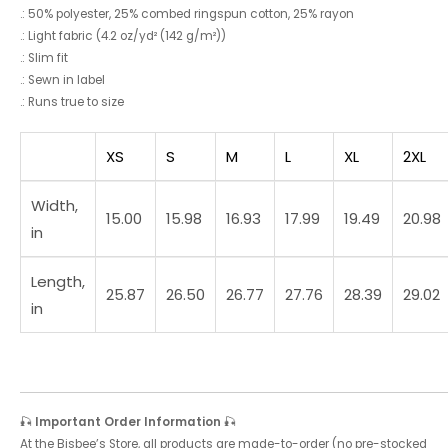
.: 50% polyester, 25% combed ringspun cotton, 25% rayon
.: Light fabric (4.2 oz/yd² (142 g/m²))
.: Slim fit
.: Sewn in label
.: Runs true to size
XS
S
M
L
XL
2XL
Width,
15.00
15.98
16.93
17.99
19.49
20.98
in
Length,
25.87
26.50
26.77
27.76
28.39
29.02
in
🎣
Important Order Information
🎣
At the Bisbee’s Store, all products are made-to-order (no pre-stocked