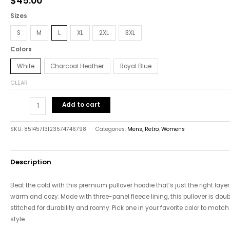
$
45.00
quantity
Sizes
S
M
L
XL
2XL
3XL
Colors
White
Charcoal Heather
Royal Blue
CLEAR
Add to cart
SKU:
85145713123574746798
Categories:
Mens
,
Retro
,
Womens
Description
Beat the cold with this premium pullover hoodie that’s just the right layer
warm and cozy. Made with three-panel fleece lining, this pullover is doub
stitched for durability and roomy. Pick one in your favorite color to match
style.