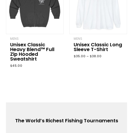
MENS
MENS
Unisex Classic
Unisex Classic Long
Heavy Blend™ Full
Sleeve T-Shirt
Zip Hooded
$
35.00
–
$
38.00
Sweatshirt
$
45.00
The World’s Richest Fishing Tournaments