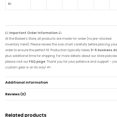
in
🎣
Important Order Information
🎣
At the Bisbee’s Store, all products are made-to-order (no pre-stocked
inventory here!). Please review the size chart carefully before placing you
order to ensure the perfect fit. Production typically takes
3–5 business d
plus additional time for shipping. For more details about our store policies
please visit our
FAQ page
. Thank you for your patience and support – yo
custom gear is on its way! 🐟
Additional information
Reviews (0)
Weight
0.49 kg
There are no reviews yet.
Related products