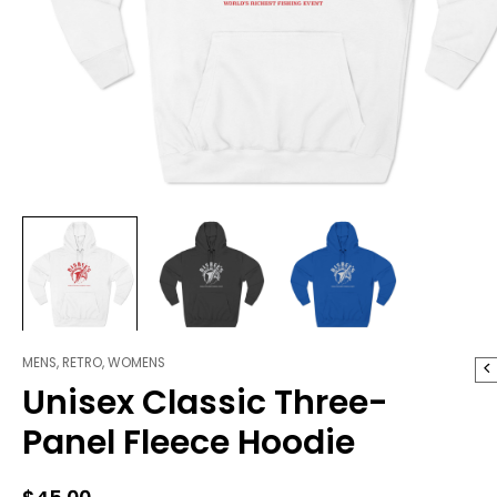
MENS
,
RETRO
,
WOMENS
Unisex
Unisex Classic Three-
Classic
Three-
Panel Fleece Hoodie
Panel
Fleece
Hoodie