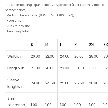
.: 80% combed ring-spun cotton, 20% polyester (fiber content varies for
heather colors)
.: Medium-heavy fabric (8.25 oz /yd² (280 g/m²))
.: Regular fit
.: Runs true to size
.: Tear away label
S
M
L
XL
2XL
3X
Width, in
20.00
22.00
24.00
26.00
28.00
30
Length, in
27.00
28.00
29.00
30.00
31.00
32
Sleeve
24.00
24.50
25.00
25.50
26.00
26
length, in
Size
tolerance,
1.00
1.00
1.00
1.00
1.00
1.