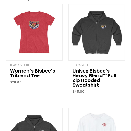
Be the first to review “Unisex Classic Three-Panel
Fleece Hoodie”
Your email address will not be published.
Required fields are marked
Your rating
*
Your review
*
BLACK & BLUE
BLACK & BLUE
Women’s Bisbee’s
Unisex Bisbee’s
Triblend Tee
Heavy Blend™ Full
Zip Hooded
Name
*
$
28.00
Sweatshirt
$
45.00
Email
*
Price
range:
$35.00
through
Save my name, email, and website in this browser for the next time
$38.00
comment.