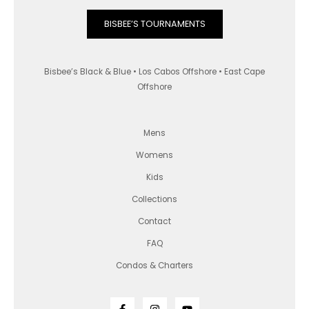
BISBEE’S TOURNAMENTS
Bisbee’s Black & Blue • Los Cabos Offshore • East Cape
Offshore
Mens
Womens
Kids
Collections
Contact
FAQ
Condos & Charters