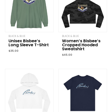
marked
*
Your rating
*
Your review
*
BLACK & BLUE
BLACK & BLUE
Unisex Bisbee’s
Women’s Bisbee’s
Long Sleeve T-Shirt
Cropped Hooded
Sweatshirt
$
35.00
Name
*
$
45.00
Price
Email
*
range:
$45.00
through
$67.72
Save my name, email, and website in this browser for the next
time I comment.