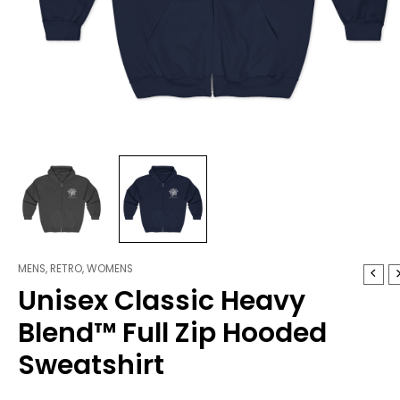
MENS
,
RETRO
,
WOMENS
Unisex
Unisex Classic Heavy
Classic
Heavy
Blend™ Full Zip Hooded
Blend™
Full
Sweatshirt
Zip
Hooded