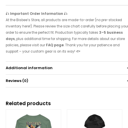
🎣
Important Order Information
🎣
At the Bisbee’s Store, all products are made-to-order (no pre-stocked
inventory here!). Please review the size chart carefully before placing you
order to ensure the perfect fit. Production typically takes
3–5 business
days
, plus additional time for shipping. For more details about our store
policies, please visit our
FAQ page
. Thank you for your patience and
support – your custom gear is on its way! 🐟
Additional information
Reviews (0)
Weight
0.52 kg
There are no reviews yet.
Related products
Be the first to review “Unisex Classic Heavy Blend™
Full Zip Hooded Sweatshirt”
Your email address will not be published.
Required fields are