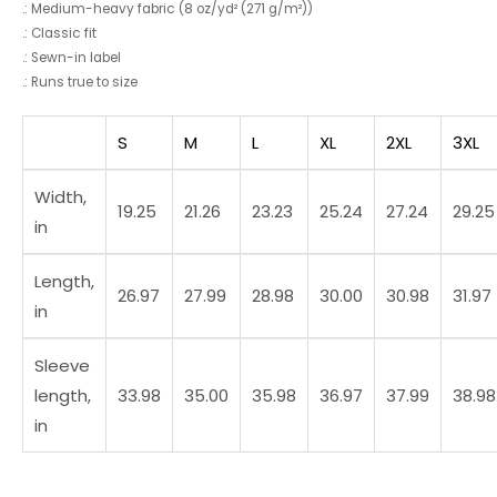
.: Medium-heavy fabric (8 oz/yd² (271 g/m²))
.: Classic fit
.: Sewn-in label
.: Runs true to size
S
M
L
XL
2XL
3XL
Width,
19.25
21.26
23.23
25.24
27.24
29.25
in
Length,
26.97
27.99
28.98
30.00
30.98
31.97
in
Sleeve
length,
33.98
35.00
35.98
36.97
37.99
38.98
in