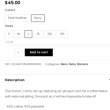
$
45.00
Sweatshirt
quantity
Colors
Dark Heather
Navy
Sizes
S
M
L
XL
2XL
3XL
CLEAR
Add to cart
SKU:
25344713912488681918
Categories:
Mens
,
Retro
,
Womens
Description
The classic comfy zip-up, featuring air-jet spun yarn for a softer fleece
with reduced pilling. Once put on, it will be impossible to take off.
.: 50% cotton, 50% polyester