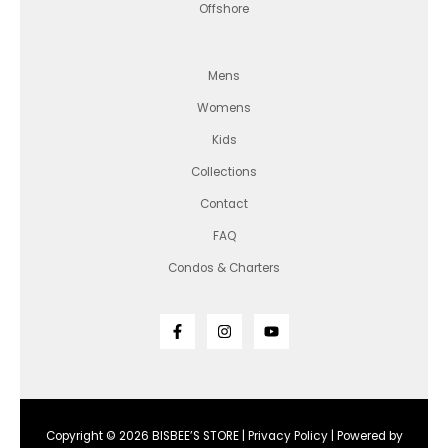
Offshore
Mens
Womens
Kids
Collections
Contact
FAQ
Condos & Charters
Copyright © 2026 BISBEE’S STORE |
Privacy Policy
| Powered by