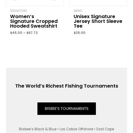
SIGNATURE
MENS
Women’s
Unisex Signature
Signature Cropped
Jersey Short Sleeve
Hooded Sweatshirt
Tee
$
45.00
–
$
67.72
$
25.00
The World’s Richest Fishing Tournaments
BISBEE’S TOURNAMENTS
Bisbee’s Black & Blue • Los Cabos Offshore • East Cape