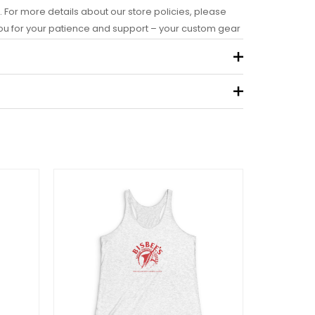
. For more details about our store policies, please
you for your patience and support – your custom gear
.09 kg
view “Bisbee’s Signature Tank
ray/Dark Gray/Purple)”
 not be published.
Required fields are marked
*