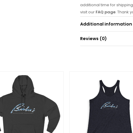
additional time for shipping
visit our
FAQ page
. Thank 
is on its way! 🐟
Additional information
Reviews (0)
Weight
0
There are no reviews yet.
Be the first to re
(White/Heather/G
Your email address will
Your rating
*
Your review
*