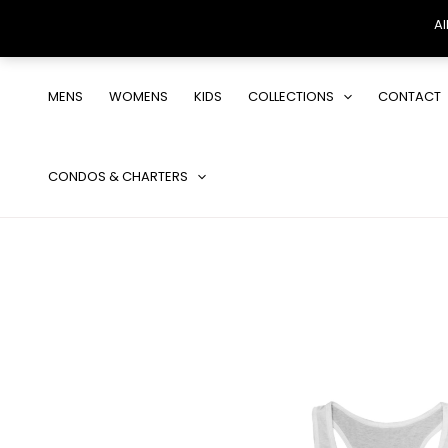
Al
Skip
to
MENS
WOMENS
KIDS
COLLECTIONS
CONTACT
content
CONDOS & CHARTERS