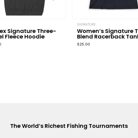
Name
*
SIGNATURE
ex Signature Three-
Women’s Signature T
l Fleece Hoodie
Blend Racerback Tan
Save my name, email, 
0
$
25.00
comment.
The World’s Richest Fishing Tournaments