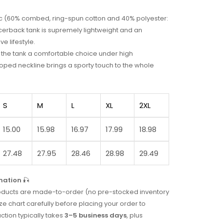
bric (60% combed, ring-spun cotton and 40% polyester:
acerback tank is supremely lightweight and an
ve lifestyle.
ke the tank a comfortable choice under high
ped neckline brings a sporty touch to the whole
S
M
L
XL
2XL
15.00
15.98
16.97
17.99
18.98
27.48
27.95
28.46
28.98
29.49
mation
🎣
 products are made-to-order (no pre-stocked inventory
ze chart carefully before placing your order to
uction typically takes
3–5 business days
, plus