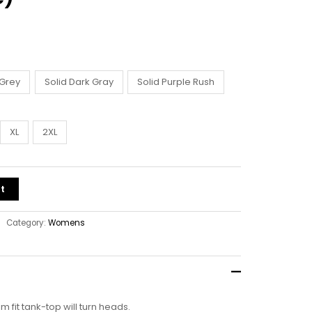
 Grey
Solid Dark Gray
Solid Purple Rush
XL
2XL
t
Category:
Womens
lim fit tank-top will turn heads.