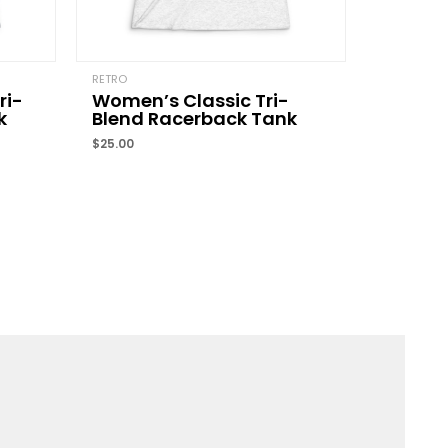
Email
*
RETRO
ri-
Women’s Classic Tri-
k
Blend Racerback Tank
and website in this browser for the next time I
$
25.00