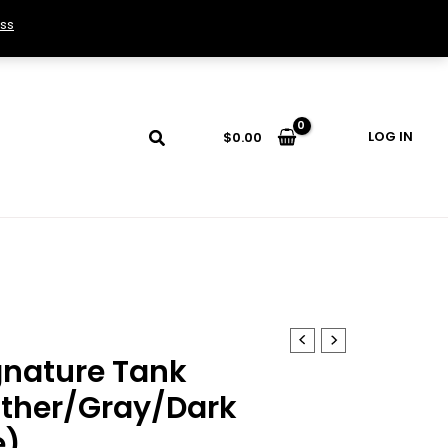
ss
LOG IN
$
0.00
gnature Tank
ther/Gray/Dark
e)