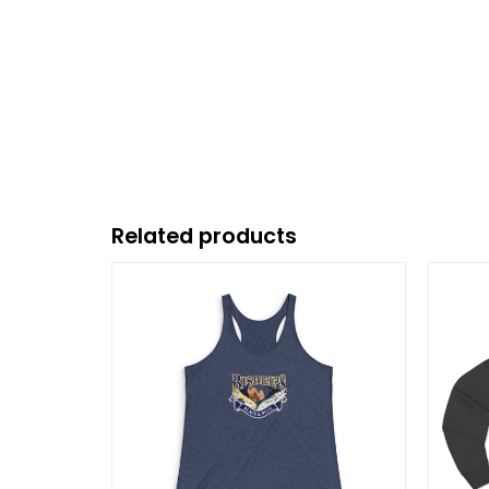
Related products