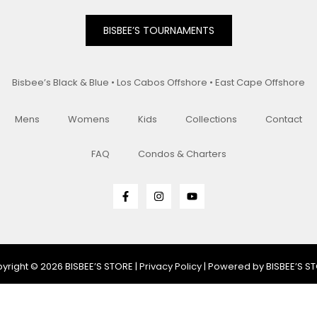
BISBEE’S TOURNAMENTS
Bisbee’s Black & Blue • Los Cabos Offshore • East Cape Offshore
Mens
Womens
Kids
Collections
Contact
FAQ
Condos & Charters
yright © 2026 BISBEE’S STORE |
Privacy Policy
| Powered by BISBEE’S S
e/Heather/Gray/Dark Gray/Purple)