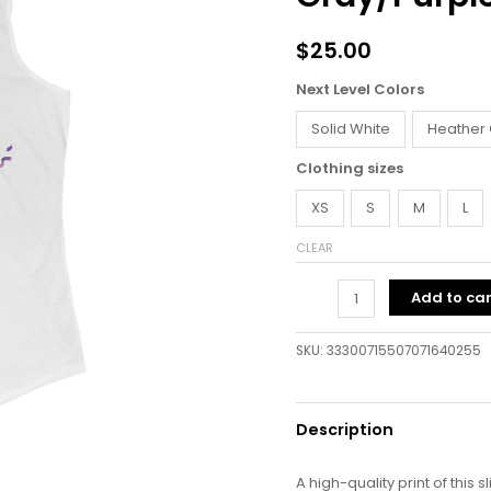
quantity
$
25.00
Next Level Colors
Solid White
Heather
Clothing sizes
XS
S
M
L
CLEAR
Add to car
SKU:
33300715507071640255
Description
A high-quality print of this s