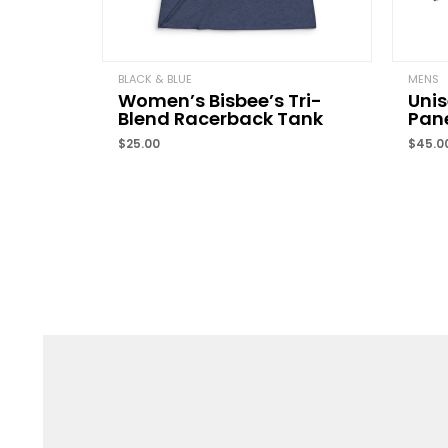
BLACK & BLUE
MENS
Women’s Bisbee’s Tri-
Unis
Blend Racerback Tank
Pane
$
25.00
$
45.0