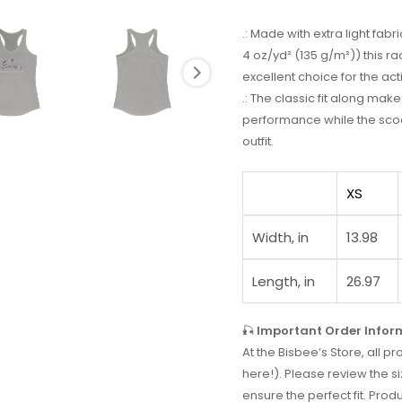
.: Made with extra light fa
4 oz/yd² (135 g/m²)) this r
excellent choice for the acti
.: The classic fit along ma
performance while the scoo
outfit.
XS
Width, in
13.98
Length, in
26.97
🎣
Important Order Infor
At the Bisbee’s Store, all
here!). Please review the si
ensure the perfect fit. Prod