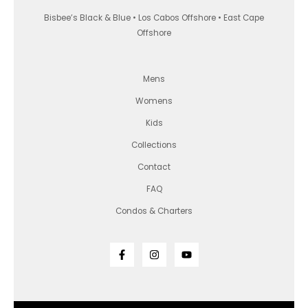
Bisbee’s Black & Blue • Los Cabos Offshore • East Cape
Offshore
Mens
Womens
Kids
Collections
Contact
FAQ
Condos & Charters