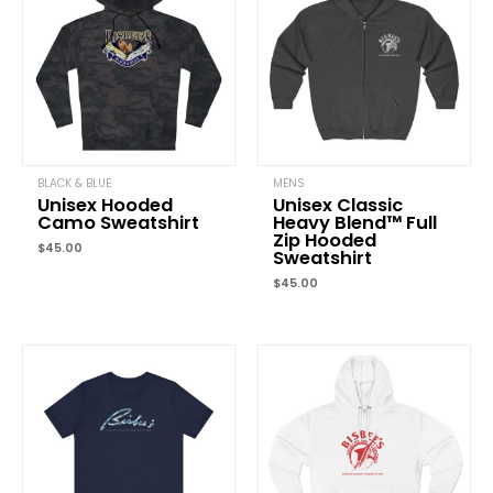
Your email address will not be published.
Required fields are
marked
*
Your rating
*
Your review
*
BLACK & BLUE
MENS
Unisex Hooded
Unisex Classic
Camo Sweatshirt
Heavy Blend™ Full
Zip Hooded
$
45.00
Name
*
Sweatshirt
$
45.00
Email
*
Save my name, email, and website in this browser for the next
time I comment.