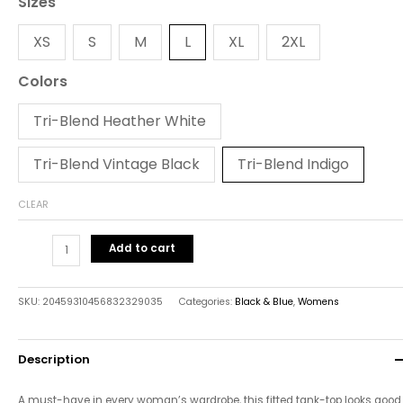
Sizes
XS
S
M
L
XL
2XL
Colors
Tri-Blend Heather White
Tri-Blend Vintage Black
Tri-Blend Indigo
CLEAR
Add to cart
SKU:
20459310456832329035
Categories:
Black & Blue
,
Womens
Description
A must-have in every woman’s wardrobe, this fitted tank-top looks good