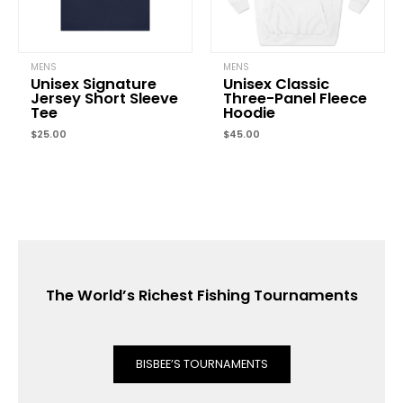
MENS
MENS
Unisex Signature
Unisex Classic
Jersey Short Sleeve
Three-Panel Fleece
Tee
Hoodie
$
25.00
$
45.00
The World’s Richest Fishing Tournaments
BISBEE’S TOURNAMENTS