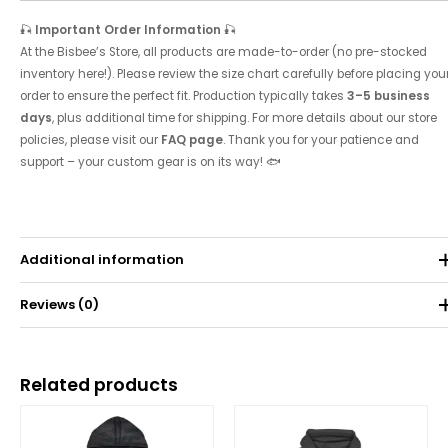
🎣
Important Order Information
🎣
At the Bisbee’s Store, all products are made-to-order (no pre-stocked
inventory here!). Please review the size chart carefully before placing you
order to ensure the perfect fit. Production typically takes
3–5 business
days
, plus additional time for shipping. For more details about our store
policies, please visit our
FAQ page
. Thank you for your patience and
support – your custom gear is on its way! 🐟
Additional information
Reviews (0)
Weight
0.071 kg
There are no reviews yet.
Related products
Be the first to review “Women’s Bisbee’s Tri-Blend
Racerback Tank”