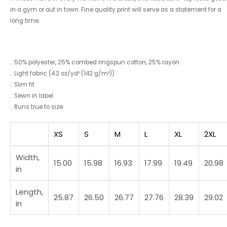
in a gym or out in town. Fine quality print will serve as a statement for a
long time.
.: 50% polyester, 25% combed ringspun cotton, 25% rayon
.: Light fabric (4.2 oz/yd² (142 g/m²))
.: Slim fit
.: Sewn in label
.: Runs true to size
XS
S
M
L
XL
2XL
Width,
15.00
15.98
16.93
17.99
19.49
20.98
in
Length,
25.87
26.50
26.77
27.76
28.39
29.02
in