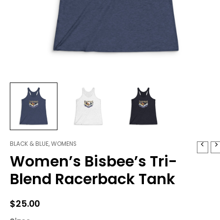
BLACK & BLUE
,
WOMENS
Women's
Women’s Bisbee’s Tri-
Bisbee's
Tri-
Blend Racerback Tank
Blend
Racerback
Tank
$
25.00
quantity