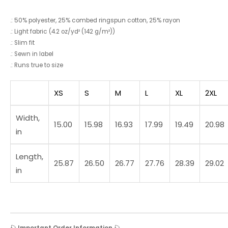
.: 50% polyester, 25% combed ringspun cotton, 25% rayon
.: Light fabric (4.2 oz/yd² (142 g/m²))
.: Slim fit
.: Sewn in label
.: Runs true to size
XS
S
M
L
XL
2XL
Width,
15.00
15.98
16.93
17.99
19.49
20.98
in
Length,
25.87
26.50
26.77
27.76
28.39
29.02
in
🎣
Important Order Information
🎣