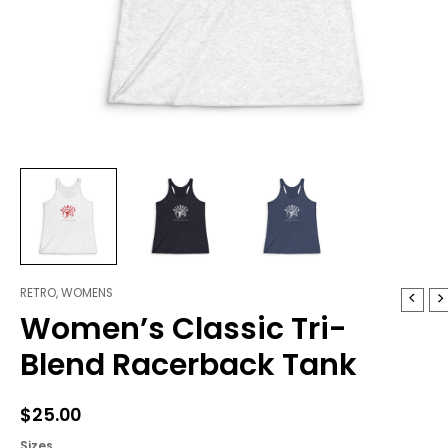
RETRO
,
WOMENS
Women's
Women’s Classic Tri-
Classic
Tri-
Blend Racerback Tank
Blend
Racerback
Tank
$
25.00
quantity
Sizes