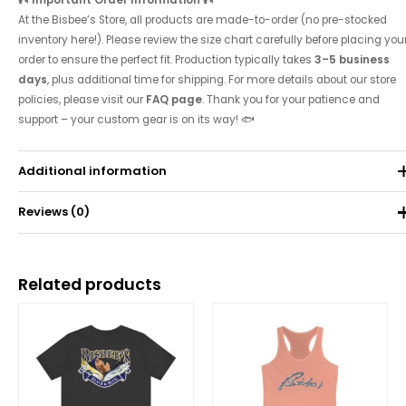
At the Bisbee’s Store, all products are made-to-order (no pre-stocked
inventory here!). Please review the size chart carefully before placing you
order to ensure the perfect fit. Production typically takes
3–5 business
days
, plus additional time for shipping. For more details about our store
policies, please visit our
FAQ page
. Thank you for your patience and
support – your custom gear is on its way! 🐟
Additional information
Reviews (0)
Weight
0.071 kg
There are no reviews yet.
Related products
Be the first to review “Women’s Classic Tri-Blend
Price
range:
Racerback Tank”
$28.00
through
Your email address will not be published.
Required fields are
$43.27
marked
*