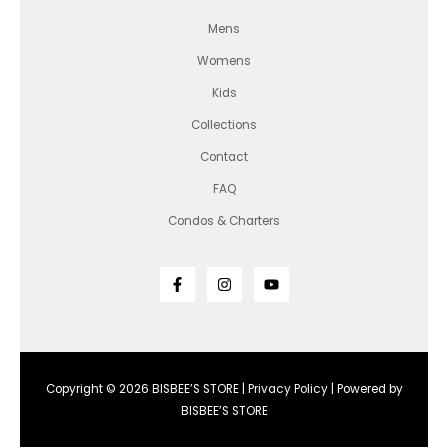
Mens
Womens
Kids
Collections
Contact
FAQ
Condos & Charters
Copyright © 2026 BISBEE’S STORE |
Privacy Policy
| Powered by
BISBEE’S STORE