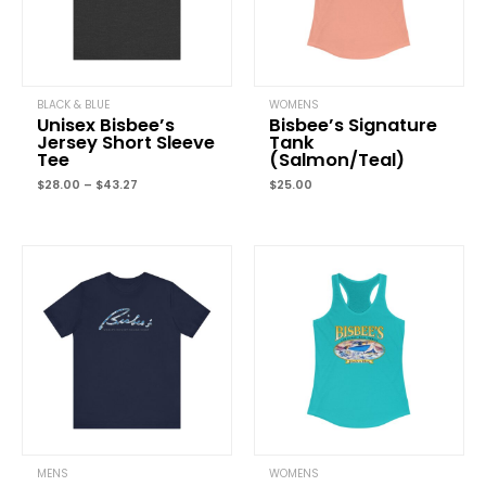
Your rating
*
Your review
*
BLACK & BLUE
WOMENS
Unisex Bisbee’s
Bisbee’s Signature
Jersey Short Sleeve
Tank
Tee
(Salmon/Teal)
Name
*
$
28.00
–
$
43.27
$
25.00
Email
*
Save my name, email, and website in this browser for the next
time I comment.
MENS
WOMENS