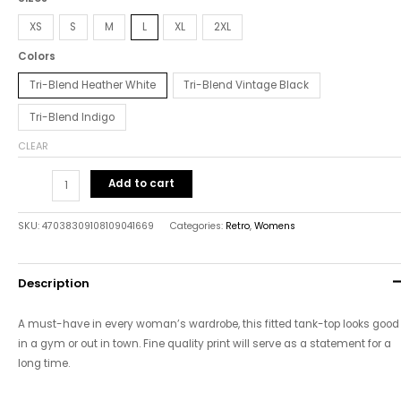
XS
S
M
L
XL
2XL
Colors
Tri-Blend Heather White
Tri-Blend Vintage Black
Tri-Blend Indigo
CLEAR
Add to cart
SKU:
47038309108109041669
Categories:
Retro
,
Womens
Description
A must-have in every woman’s wardrobe, this fitted tank-top looks good
in a gym or out in town. Fine quality print will serve as a statement for a
long time.