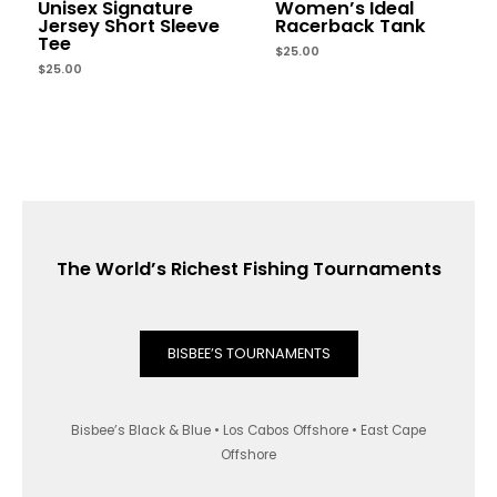
Unisex Signature
Women’s Ideal
Jersey Short Sleeve
Racerback Tank
Tee
$
25.00
$
25.00
The World’s Richest Fishing Tournaments
BISBEE’S TOURNAMENTS
Bisbee’s Black & Blue • Los Cabos Offshore • East Cape
Offshore