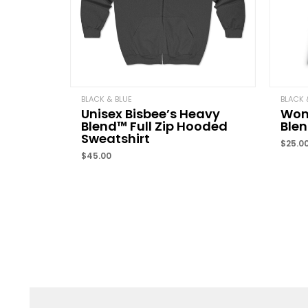
BLACK & BLUE
BLACK 
Unisex Bisbee’s Heavy
Wome
Blend™ Full Zip Hooded
Ble
Sweatshirt
$
25.0
$
45.00