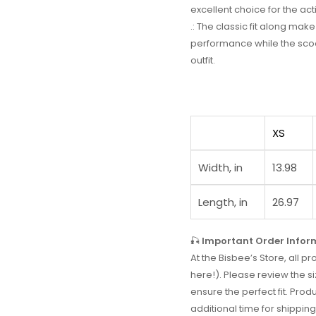
excellent choice for the acti
.: The classic fit along ma
performance while the scoo
outfit.
XS
Width, in
13.98
Length, in
26.97
🎣
Important Order Infor
At the Bisbee’s Store, all
here!). Please review the si
ensure the perfect fit. Prod
additional time for shipping