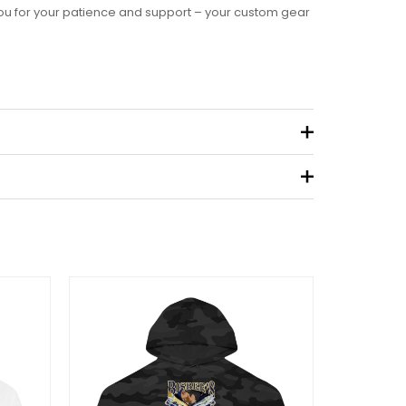
you for your patience and support – your custom gear
.09 kg
eview “Women’s Ideal Racerback Tank”
 not be published.
Required fields are marked
*