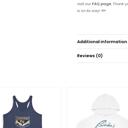
visit our
FAQ page
. Thank 
is on its way! 🐟
Additional information
Reviews (0)
Weight
0
There are no reviews yet.
Be the first to r
Price
range:
Your email address will
$45.00
through
$67.72
Your rating
*
Your review
*