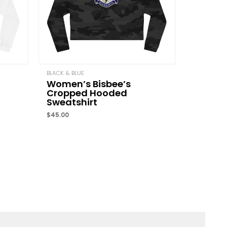
Email
*
BLACK & BLUE
Women’s Bisbee’s
Cropped Hooded
and website in this browser for the next time I
Sweatshirt
$
45.00