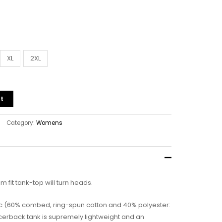
XL
2XL
t
Category:
Womens
lim fit tank-top will turn heads.
bric (60% combed, ring-spun cotton and 40% polyester:
acerback tank is supremely lightweight and an