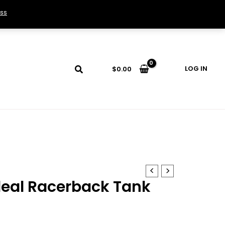
ss
LOG IN
$
0.00
eal Racerback Tank