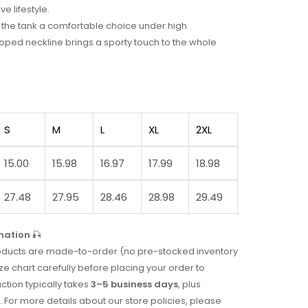
ve lifestyle.
ke the tank a comfortable choice under high
ped neckline brings a sporty touch to the whole
S
M
L
XL
2XL
15.00
15.98
16.97
17.99
18.98
27.48
27.95
28.46
28.98
29.49
mation
🎣
 products are made-to-order (no pre-stocked inventory
ze chart carefully before placing your order to
uction typically takes
3–5 business days
, plus
. For more details about our store policies, please