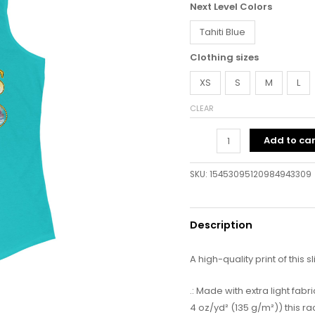
Next Level Colors
Tahiti Blue
Clothing sizes
XS
S
M
L
CLEAR
Add to car
SKU:
15453095120984943309
Description
A high-quality print of this s
.: Made with extra light fa
4 oz/yd² (135 g/m²)) this r