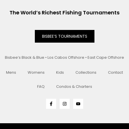
The World’s Richest Fishing Tournaments
BISBEE’S TOURNAMENTS
Bisbee’s Black & Blue • Los Cabos Offshore • East Cape Offshore
Mens
Womens
Kids
Collections
Contact
FAQ
Condos & Charters