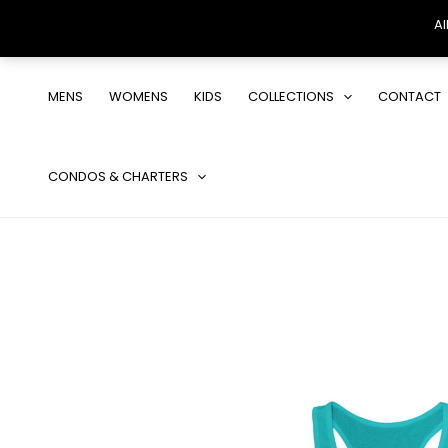
Al
Skip
to
MENS
WOMENS
KIDS
COLLECTIONS
CONTACT
content
CONDOS & CHARTERS