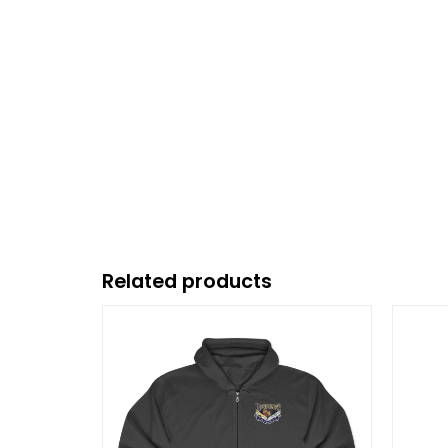
Related products