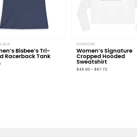
Name
*
& BLUE
SIGNATURE
n’s Bisbee’s Tri-
Women’s Signature
nd Racerback Tank
Cropped Hooded
Save my name, email, 
Sweatshirt
comment.
0
$
45.00
–
$
67.72