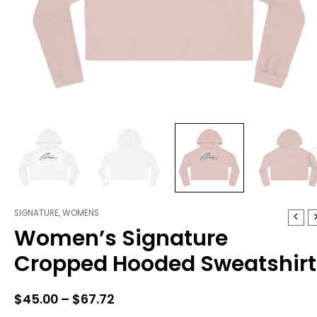
SIGNATURE
,
WOMENS
Women's
Price
Women’s Signature
Signature
range:
Cropped
Cropped Hooded Sweatshirt
Hooded
$45.00
Sweatshirt
through
quantity
$
45.00
–
$
67.72
$67.72