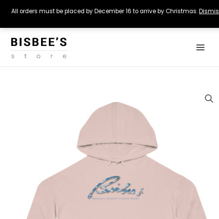
All orders must be placed by December 16 to arrive by Christmas.
Dismi
Skip
Main
to
Menu
content